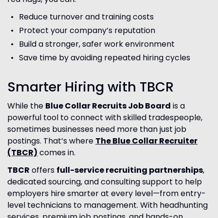
Reduce turnover and training costs
Protect your company’s reputation
Build a stronger, safer work environment
Save time by avoiding repeated hiring cycles
Smarter Hiring with TBCR
While the
Blue Collar Recruits Job Board
is a
powerful tool to connect with skilled tradespeople,
sometimes businesses need more than just job
postings. That’s where
The
Blue Collar Recruiter
(TBCR)
comes in.
TBCR
offers
full-service recruiting partnerships
,
dedicated sourcing, and consulting support to help
employers hire smarter at every level—from entry-
level technicians to management. With headhunting
services, premium job postings, and hands-on