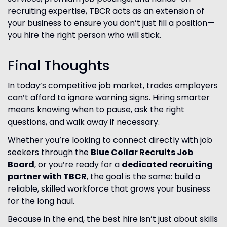
recruiting expertise, TBCR acts as an extension of
your business to ensure you don’t just fill a position—
you hire the right person who will stick.
Final Thoughts
In today’s competitive job market, trades employers
can’t afford to ignore warning signs. Hiring smarter
means knowing when to pause, ask the right
questions, and walk away if necessary.
Whether you’re looking to connect directly with job
seekers through the
Blue Collar Recruits Job
Board
, or you’re ready for a
dedicated recruiting
partner with TBCR
, the goal is the same: build a
reliable, skilled workforce that grows your business
for the long haul.
Because in the end, the best hire isn’t just about skills