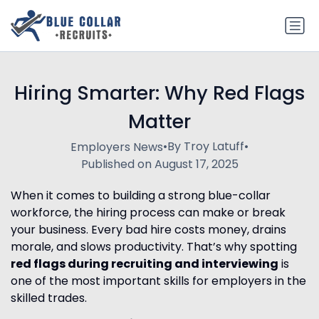
Hiring Smarter: Why Red Flags
Matter
•
By Troy Latuff
•
Employers News
Published on August 17, 2025
When it comes to building a strong blue-collar
workforce, the hiring process can make or break
your business. Every bad hire costs money, drains
morale, and slows productivity. That’s why spotting
red flags during recruiting and interviewing
is
one of the most important skills for employers in the
skilled trades.