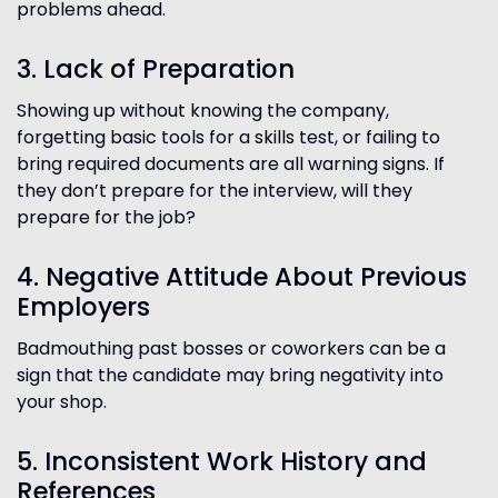
problems ahead.
3. Lack of Preparation
Showing up without knowing the company,
forgetting basic tools for a skills test, or failing to
bring required documents are all warning signs. If
they don’t prepare for the interview, will they
prepare for the job?
4. Negative Attitude About Previous
Employers
Badmouthing past bosses or coworkers can be a
sign that the candidate may bring negativity into
your shop.
5. Inconsistent Work History and
References