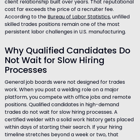
client relationship built over years. That reputational
cost far exceeds the price of a recruiter fee.
According to the
Bureau of Labor Statistics
, unfilled
skilled trades positions remain one of the most
persistent labor challenges in U.S. manufacturing.
Why Qualified Candidates Do
Not Wait for Slow Hiring
Processes
General job boards were not designed for trades
work. When you post a welding role on a major
platform, you compete with office jobs and remote
positions. Qualified candidates in high-demand
trades do not wait for slow hiring processes. A
certified welder with a solid work history gets placed
within days of starting their search. If your hiring
timeline stretches beyond a week or two, that