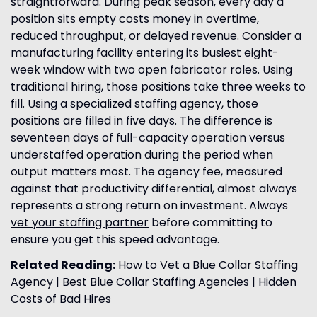
straightforward. During peak season, every day a
position sits empty costs money in overtime,
reduced throughput, or delayed revenue. Consider a
manufacturing facility entering its busiest eight-
week window with two open fabricator roles. Using
traditional hiring, those positions take three weeks to
fill. Using a specialized staffing agency, those
positions are filled in five days. The difference is
seventeen days of full-capacity operation versus
understaffed operation during the period when
output matters most. The agency fee, measured
against that productivity differential, almost always
represents a strong return on investment. Always
vet your staffing partner
before committing to
ensure you get this speed advantage.
Related Reading:
How to Vet a Blue Collar Staffing
Agency
|
Best Blue Collar Staffing Agencies
|
Hidden
Costs of Bad Hires