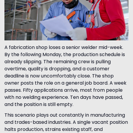
A fabrication shop loses a senior welder mid-week.
By the following Monday, the production schedule is
already slipping. The remaining crew is pulling
overtime, quality is dropping, and a customer
deadline is now uncomfortably close. The shop
owner posts the role on a general job board. A week
passes. Fifty applications arrive, most from people
with no welding experience. Ten days have passed,
and the position is still empty.
This scenario plays out constantly in manufacturing
and trades-based industries. A single vacant position
halts production, strains existing staff, and