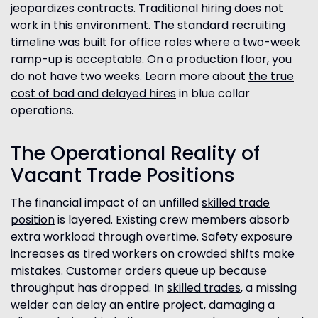
jeopardizes contracts. Traditional hiring does not
work in this environment. The standard recruiting
timeline was built for office roles where a two-week
ramp-up is acceptable. On a production floor, you
do not have two weeks. Learn more about
the true
cost of bad and delayed hires
in blue collar
operations.
The Operational Reality of
Vacant Trade Positions
The financial impact of an unfilled
skilled trade
position
is layered. Existing crew members absorb
extra workload through overtime. Safety exposure
increases as tired workers on crowded shifts make
mistakes. Customer orders queue up because
throughput has dropped. In
skilled trades
, a missing
welder can delay an entire project, damaging a