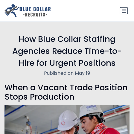
How Blue Collar Staffing
Agencies Reduce Time-to-
Hire for Urgent Positions
Published on May 19
When a Vacant Trade Position
Stops Production