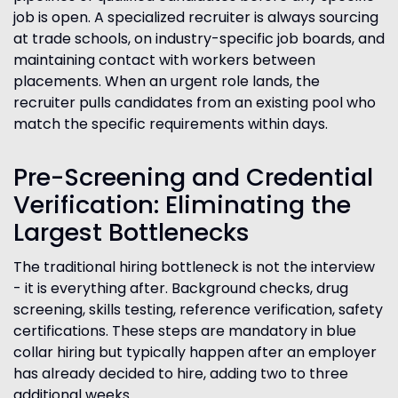
job is open. A specialized recruiter is always sourcing
at trade schools, on industry-specific job boards, and
maintaining contact with workers between
placements. When an urgent role lands, the
recruiter pulls candidates from an existing pool who
match the specific requirements within days.
Pre-Screening and Credential
Verification: Eliminating the
Largest Bottlenecks
The traditional hiring bottleneck is not the interview
- it is everything after. Background checks, drug
screening, skills testing, reference verification, safety
certifications. These steps are mandatory in blue
collar hiring but typically happen after an employer
has already decided to hire, adding two to three
additional weeks.