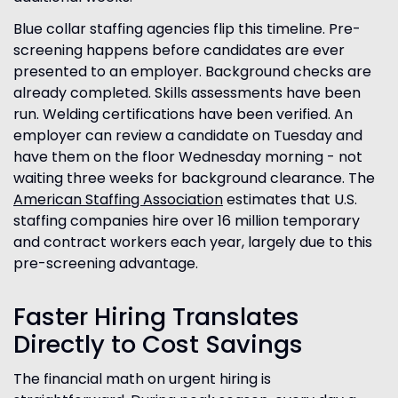
Blue collar staffing agencies flip this timeline. Pre-
screening happens before candidates are ever
presented to an employer. Background checks are
already completed. Skills assessments have been
run. Welding certifications have been verified. An
employer can review a candidate on Tuesday and
have them on the floor Wednesday morning - not
waiting three weeks for background clearance. The
American Staffing Association
estimates that U.S.
staffing companies hire over 16 million temporary
and contract workers each year, largely due to this
pre-screening advantage.
Faster Hiring Translates
Directly to Cost Savings
The financial math on urgent hiring is