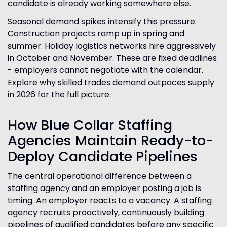
candidate is already working somewhere else.
Seasonal demand spikes intensify this pressure.
Construction projects ramp up in spring and
summer. Holiday logistics networks hire aggressively
in October and November. These are fixed deadlines
- employers cannot negotiate with the calendar.
Explore
why skilled trades demand outpaces supply
in 2026
for the full picture.
How Blue Collar Staffing
Agencies Maintain Ready-to-
Deploy Candidate Pipelines
The central operational difference between a
staffing agency
and an employer posting a job is
timing. An employer reacts to a vacancy. A staffing
agency recruits proactively, continuously building
pipelines of qualified candidates before any specific