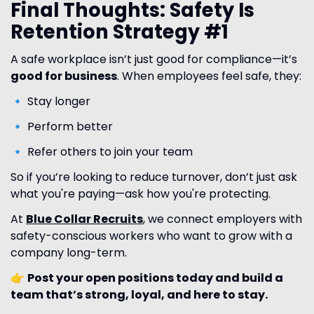
Final Thoughts: Safety Is
Retention Strategy #1
A safe workplace isn’t just good for compliance—it’s
good for business
. When employees feel safe, they:
🔹 Stay longer
🔹 Perform better
🔹 Refer others to join your team
So if you’re looking to reduce turnover, don’t just ask
what you're paying—ask how you're protecting.
At
Blue Collar Recruits
, we connect employers with
safety-conscious workers who want to grow with a
company long-term.
👉
Post your open positions today and build a
team that’s strong, loyal, and here to stay.