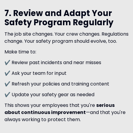
7. Review and Adapt Your
Safety Program Regularly
The job site changes. Your crew changes. Regulations
change. Your safety program should evolve, too.
Make time to:
✔ Review past incidents and near misses
✔ Ask your team for input
✔ Refresh your policies and training content
✔ Update your safety gear as needed
This shows your employees that you're
serious
about continuous improvement
—and that you're
always working to protect them.