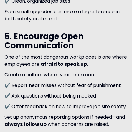
✔ Clean, organized job sites
Even small upgrades can make a big difference in
both safety and morale.
5. Encourage Open
Communication
One of the most dangerous workplaces is one where
employees are
afraid to speak up
.
Create a culture where your team can:
✔ Report near misses without fear of punishment
✔ Ask questions without being mocked
✔ Offer feedback on how to improve job site safety
Set up anonymous reporting options if needed—and
always follow up
when concerns are raised.