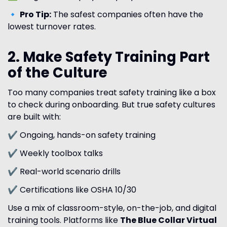
🔹
Pro Tip:
The safest companies often have the
lowest turnover rates.
2. Make Safety Training Part
of the Culture
Too many companies treat safety training like a box
to check during onboarding. But true safety cultures
are built with:
✔ Ongoing, hands-on safety training
✔ Weekly toolbox talks
✔ Real-world scenario drills
✔ Certifications like OSHA 10/30
Use a mix of classroom-style, on-the-job, and digital
training tools. Platforms like
The Blue Collar Virtual