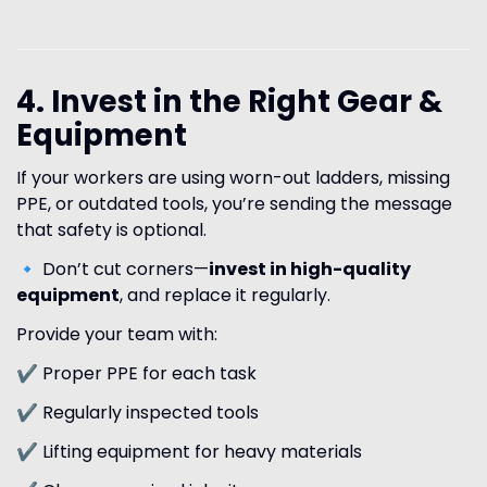
4. Invest in the Right Gear &
Equipment
If your workers are using worn-out ladders, missing
PPE, or outdated tools, you’re sending the message
that safety is optional.
🔹 Don’t cut corners—
invest in high-quality
equipment
, and replace it regularly.
Provide your team with:
✔ Proper PPE for each task
✔ Regularly inspected tools
✔ Lifting equipment for heavy materials