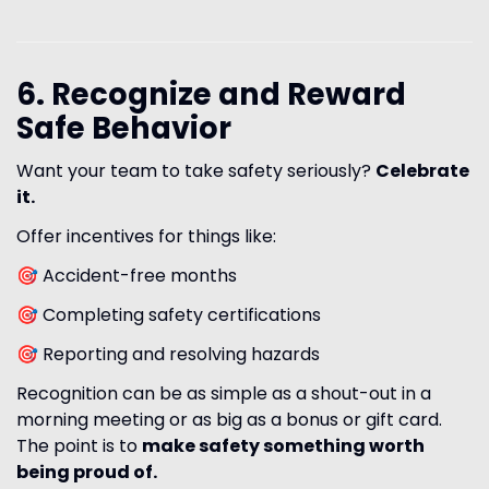
6. Recognize and Reward
Safe Behavior
Want your team to take safety seriously?
Celebrate
it.
Offer incentives for things like:
🎯 Accident-free months
🎯 Completing safety certifications
🎯 Reporting and resolving hazards
Recognition can be as simple as a shout-out in a
morning meeting or as big as a bonus or gift card.
The point is to
make safety something worth
being proud of.