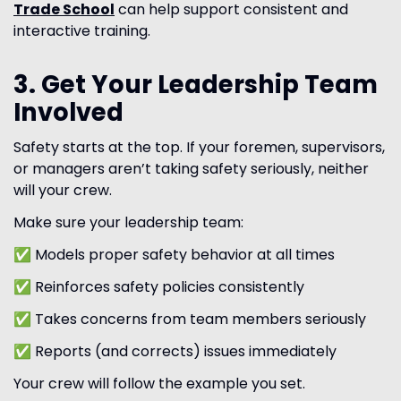
Trade School
can help support consistent and
interactive training.
3. Get Your Leadership Team
Involved
Safety starts at the top. If your foremen, supervisors,
or managers aren’t taking safety seriously, neither
will your crew.
Make sure your leadership team:
✅ Models proper safety behavior at all times
✅ Reinforces safety policies consistently
✅ Takes concerns from team members seriously
✅ Reports (and corrects) issues immediately
Your crew will follow the example you set.