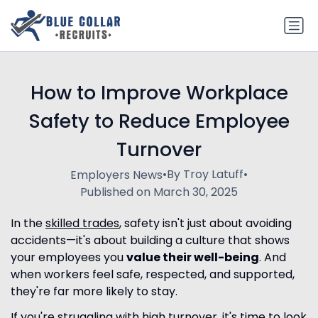
How to Improve Workplace
Safety to Reduce Employee
Turnover
•
By Troy Latuff
•
Employers News
Published on March 30, 2025
In the
skilled trades
, safety isn't just about avoiding
accidents—it's about building a culture that shows
your employees you
value their well-being
. And
when workers feel safe, respected, and supported,
they're far more likely to stay.
If you're struggling with high turnover, it's time to look