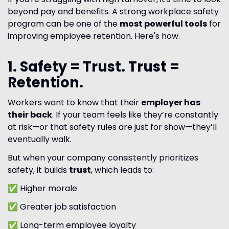
beyond pay and benefits. A strong workplace safety
program can be one of the
most powerful tools
for
improving employee retention. Here's how.
1. Safety = Trust. Trust =
Retention.
Workers want to know that their
employer has
their back
. If your team feels like they’re constantly
at risk—or that safety rules are just for show—they’ll
eventually walk.
But when your company consistently prioritizes
safety, it builds
trust
, which leads to:
✅ Higher morale
✅ Greater job satisfaction
✅ Long-term employee loyalty