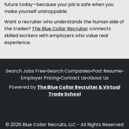
future today—because your job is safe when you
make yourself unstoppable.
Want a recruiter who understands the human side of
the trades?
The Blue Collar Recruiter
connects
skilled workers with employers who value real
experience.
Search Jobs Free
•
Search Companies
•
Post Resume
•
Employer Pricing
•
Contact Us
•
About Us
Powered by
The Blue Collar Recruiter & Virtual
Trade School
© 2026 Blue Collar Recruits, LLC - All Rights Reserved