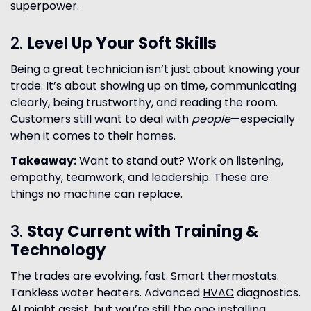
superpower.
2.
Level Up Your Soft Skills
Being a great technician isn’t just about knowing your
trade. It’s about showing up on time, communicating
clearly, being trustworthy, and reading the room.
Customers still want to deal with
people
—especially
when it comes to their homes.
Takeaway:
Want to stand out? Work on listening,
empathy, teamwork, and leadership. These are
things no machine can replace.
3.
Stay Current with Training &
Technology
The trades are evolving, fast. Smart thermostats.
Tankless water heaters. Advanced
HVAC
diagnostics.
AI might assist, but you’re still the one installing,