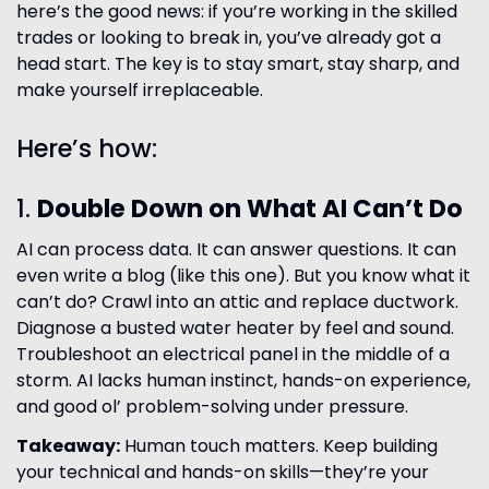
here’s the good news: if you’re working in the skilled
trades or looking to break in, you’ve already got a
head start. The key is to stay smart, stay sharp, and
make yourself irreplaceable.
Here’s how:
1.
Double Down on What AI Can’t Do
AI can process data. It can answer questions. It can
even write a blog (like this one). But you know what it
can’t do? Crawl into an attic and replace ductwork.
Diagnose a busted water heater by feel and sound.
Troubleshoot an electrical panel in the middle of a
storm. AI lacks human instinct, hands-on experience,
and good ol’ problem-solving under pressure.
Takeaway:
Human touch matters. Keep building
your technical and hands-on skills—they’re your