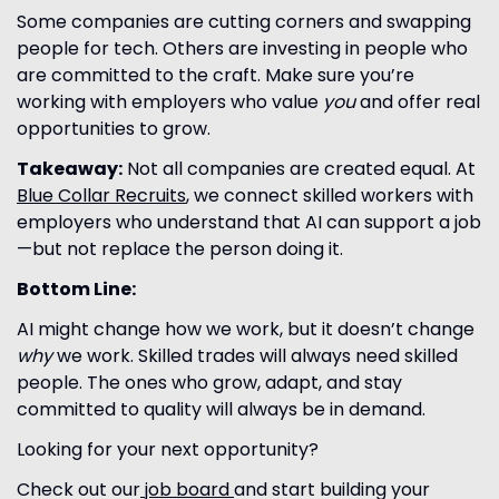
Some companies are cutting corners and swapping
people for tech. Others are investing in people who
are committed to the craft. Make sure you’re
working with employers who value
you
and offer real
opportunities to grow.
Takeaway:
Not all companies are created equal. At
Blue Collar Recruits
, we connect skilled workers with
employers who understand that AI can support a job
—but not replace the person doing it.
Bottom Line:
AI might change how we work, but it doesn’t change
why
we work. Skilled trades will always need skilled
people. The ones who grow, adapt, and stay
committed to quality will always be in demand.
Looking for your next opportunity?
Check out our
job board
and start building your