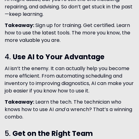
repairing, and advising. So don’t get stuck in the past
—keep learning.
Takeaway:
Sign up for training. Get certified. Learn
how to use the latest tools. The more you know, the
more valuable you are.
4.
Use AI to Your Advantage
AI isn’t the enemy. It can actually help you become
more efficient. From automating scheduling and
inventory to improving diagnostics, AI can make your
job easier if you know how to use it.
Takeaway:
Learn the tech. The technician who
knows how to use AI
and
a wrench? That’s a winning
combo.
5.
Get on the Right Team