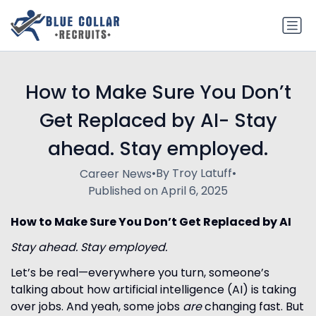
How to Make Sure You Don’t
Get Replaced by AI- Stay
ahead. Stay employed.
•
By Troy Latuff
•
Career News
Published on April 6, 2025
How to Make Sure You Don’t Get Replaced by AI
Stay ahead. Stay employed.
Let’s be real—everywhere you turn, someone’s
talking about how artificial intelligence (AI) is taking
over jobs. And yeah, some jobs
are
changing fast. But