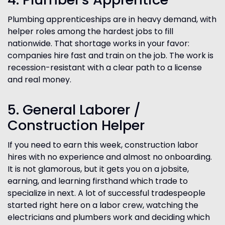
Plumbing apprenticeships are in heavy demand, with
helper roles among the hardest jobs to fill
nationwide. That shortage works in your favor:
companies hire fast and train on the job. The work is
recession-resistant with a clear path to a license
and real money.
5. General Laborer /
Construction Helper
If you need to earn this week, construction labor
hires with no experience and almost no onboarding.
It is not glamorous, but it gets you on a jobsite,
earning, and learning firsthand which trade to
specialize in next. A lot of successful tradespeople
started right here on a labor crew, watching the
electricians and plumbers work and deciding which