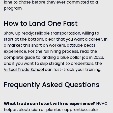
lane to chase before they ever committed to a
program.
How to Land One Fast
Show up ready: reliable transportation, willing to
start at the bottom, clear that you want a career. In
a market this short on workers, attitude beats
experience. For the full hiring process, read
the
complete guide to landing a blue collar job in 2026
,
and if you want to skip straight to credentials, the
Virtual Trade School
can fast-track your training.
Frequently Asked Questions
What trade can I start with no experience?
HVAC
helper, electrician or plumber apprentice, solar