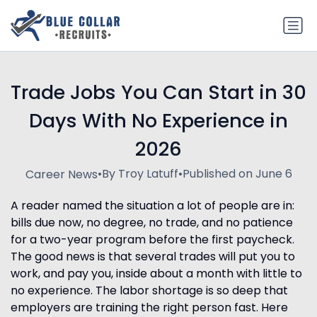
Trade Jobs You Can Start in 30
Days With No Experience in
2026
•
By Troy Latuff
•
Published on June 6
Career News
A reader named the situation a lot of people are in:
bills due now, no degree, no trade, and no patience
for a two-year program before the first paycheck.
The good news is that several trades will put you to
work, and pay you, inside about a month with little to
no experience. The labor shortage is so deep that
employers are training the right person fast. Here