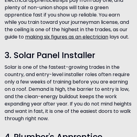
Electrical apprenticeships pay from day one, and
plenty of non-union shops will take a green
apprentice fast if you show up reliable. You earn
while you train toward your journeyman license, and
the ceiling is one of the highest in the trades, as our
guide to
making six figures as an electrician
lays out.
3. Solar Panel Installer
Solar is one of the fastest-growing trades in the
country, and entry-level installer roles often require
only a few weeks of training before you are earning
on a roof. Demand is high, the barrier to entry is low,
and the clean-energy buildout keeps the work
expanding year after year. If you do not mind heights
and want in fast, it is one of the easiest doors to walk
through right now.
4. Plumber's Apprentice