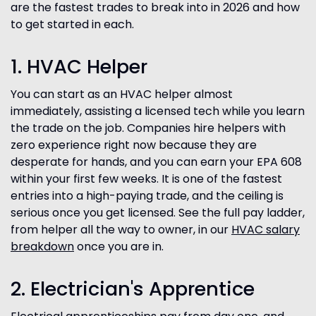
are the fastest trades to break into in 2026 and how
to get started in each.
1. HVAC Helper
You can start as an HVAC helper almost
immediately, assisting a licensed tech while you learn
the trade on the job. Companies hire helpers with
zero experience right now because they are
desperate for hands, and you can earn your EPA 608
within your first few weeks. It is one of the fastest
entries into a high-paying trade, and the ceiling is
serious once you get licensed. See the full pay ladder,
from helper all the way to owner, in our
HVAC salary
breakdown
once you are in.
2. Electrician's Apprentice