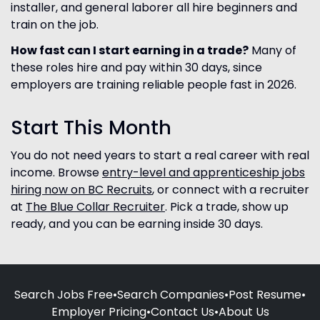
installer, and general laborer all hire beginners and
train on the job.
How fast can I start earning in a trade?
Many of
these roles hire and pay within 30 days, since
employers are training reliable people fast in 2026.
Start This Month
You do not need years to start a real career with real
income. Browse
entry-level and apprenticeship jobs
hiring now on BC Recruits
, or connect with a recruiter
at
The Blue Collar Recruiter
. Pick a trade, show up
ready, and you can be earning inside 30 days.
Search Jobs Free
•
Search Companies
•
Post Resume
•
Employer Pricing
•
Contact Us
•
About Us