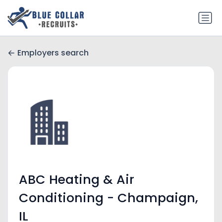
Employers search
ABC Heating & Air
Conditioning - Champaign,
IL