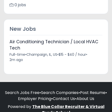
0 jobs
New Jobs
Air Conditioning Technician / Local HVAC
Tech
Full-time
•
Champaign, IL, US
•
$15 - $40 / hour
•
2m ago
Search Jobs Free
•
Search Companies
•
Post Resume
•
Employer Pricing
•
Contact Us
•
About Us
Powered by
The Blue Collar Recruiter & Virtual