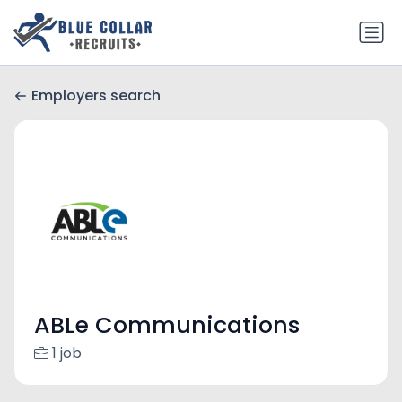
Employers search
ABLe Communications
1 job