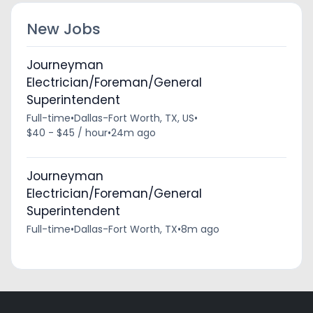
New Jobs
Journeyman
Electrician/Foreman/General
Superintendent
Full-time
•
Dallas-Fort Worth, TX, US
•
$40 - $45 / hour
•
24m ago
Journeyman
Electrician/Foreman/General
Superintendent
Full-time
•
Dallas-Fort Worth, TX
•
8m ago