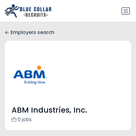
Employers search
ABM Industries, Inc.
0 jobs