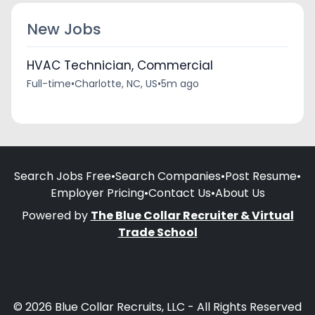
New Jobs
HVAC Technician, Commercial
Full-time
•
Charlotte, NC, US
•
5m ago
Search Jobs Free
•
Search Companies
•
Post Resume
•
Employer Pricing
•
Contact Us
•
About Us
Powered by
The Blue Collar Recruiter & Virtual
Trade School
© 2026 Blue Collar Recruits, LLC - All Rights Reserved