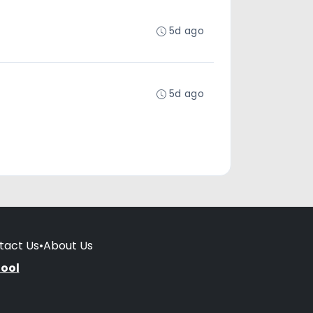
5d ago
5d ago
tact Us
•
About Us
hool