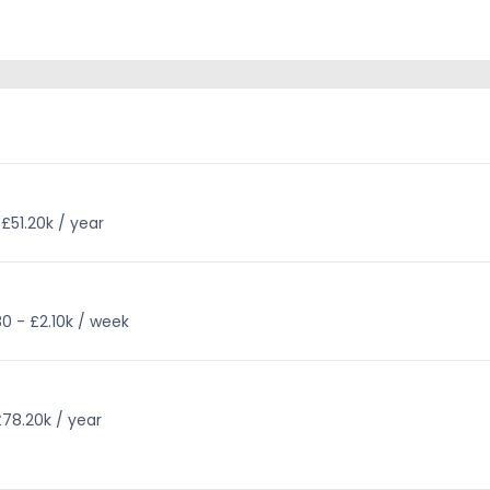
•
£51.20k / year
0 - £2.10k / week
£78.20k / year