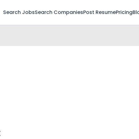
Search Jobs
Search Companies
Post Resume
Pricing
Bl
t