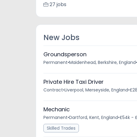
27 jobs
New Jobs
Groundsperson
Permanent
•
Maidenhead, Berkshire, England
Private Hire Taxi Driver
Contract
•
Liverpool, Merseyside, England
•
£28
Mechanic
Permanent
•
Dartford, Kent, England
•
£54k - 
Skilled Trades