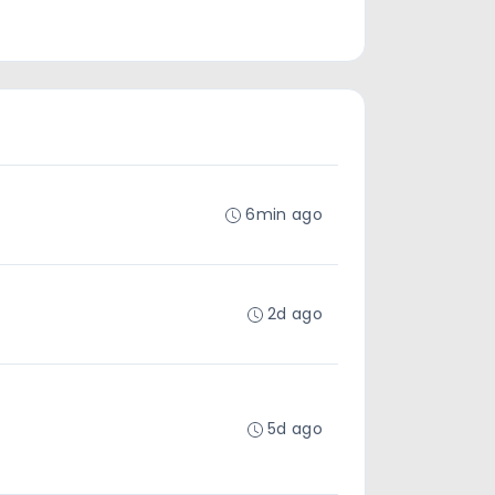
6min ago
2d ago
5d ago