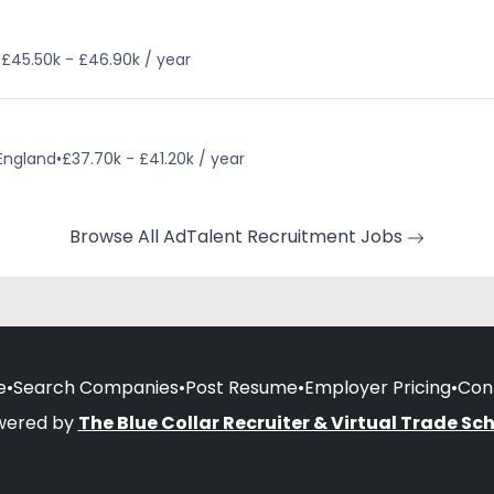
•
£45.50k - £46.90k / year
 England
•
£37.70k - £41.20k / year
Browse All AdTalent Recruitment Jobs
e
•
Search Companies
•
Post Resume
•
Employer Pricing
•
Con
wered by
The Blue Collar Recruiter & Virtual Trade Sc