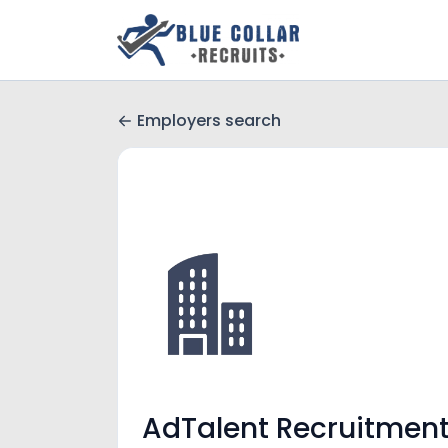
Employers search
AdTalent Recruitmen