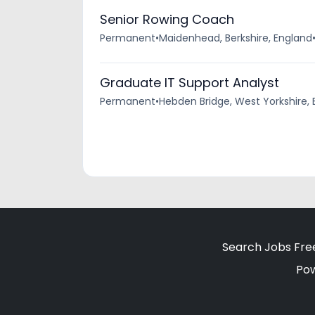
Senior Rowing Coach
Permanent
•
Maidenhead, Berkshire, England
Graduate IT Support Analyst
Permanent
•
Hebden Bridge, West Yorkshire,
Search Jobs Fre
Po