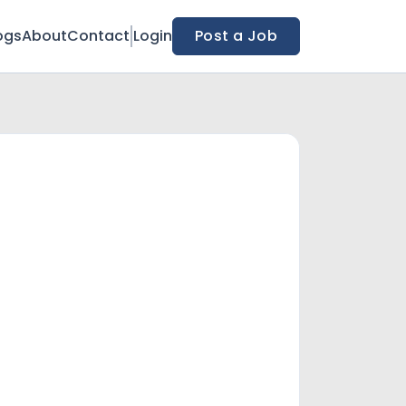
ogs
About
Contact
Login
Post a Job