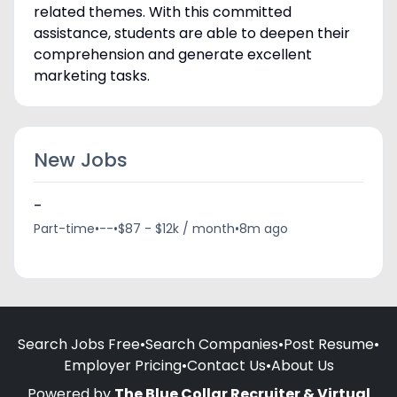
related themes. With this committed
assistance, students are able to deepen their
comprehension and generate excellent
marketing tasks.
New Jobs
-
Part-time
•
--
•
$87 - $12k / month
•
8m ago
Search Jobs Free
•
Search Companies
•
Post Resume
•
Employer Pricing
•
Contact Us
•
About Us
Powered by
The Blue Collar Recruiter & Virtual