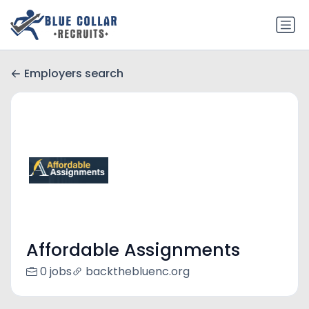
Employers search
Affordable Assignments
0 jobs
backthebluenc.org