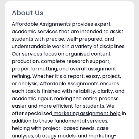
About Us
Affordable Assignments provides expert
academic services that are intended to assist
students with precise, well-prepared, and
understandable work in a variety of disciplines.
Our services focus on organised content
production, complete research support,
proper formatting, and overall assignment
refining. Whether it’s a report, essay, project,
or analysis, Affordable Assignments ensures
each task is finished with reliability, clarity, and
academic rigour, making the entire process
easier and more efficient for students. We
offer specialised
marketing assignment help
in
addition to these fundamental services,
helping with project-based needs, case
analyses, strategy models, and marketing-