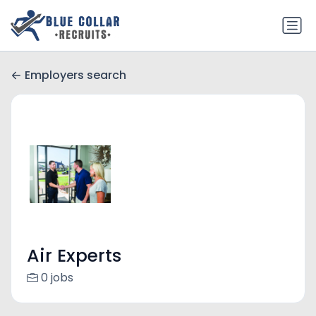
Employers search
Air Experts
0 jobs