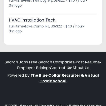
Full-time
•
Perth Amboy, NJ, US
•
$22 - $40 / hour
•
3m ago
HVAC Installation Tech
Full-time
•
Lake Como, NJ, US
•
$22 - $40 / hour
•
3m ago
Search Jobs Free
•
Search Companies
•
Post Resume
•
Employer Pricing
•
Contact Us
•
About Us
Powered by
The Blue Collar Recruiter & Virtual
Trade School