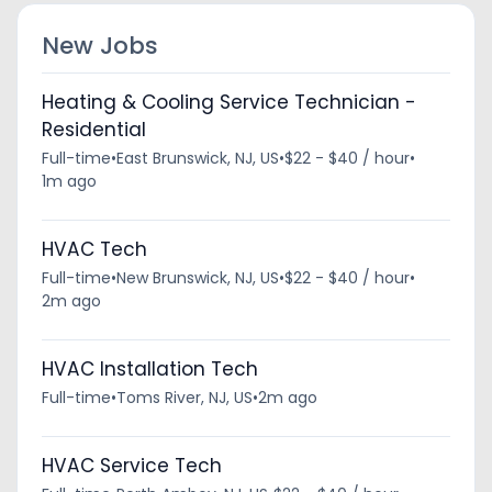
New Jobs
Heating & Cooling Service Technician -
Residential
Full-time
•
East Brunswick, NJ, US
•
$22 - $40 / hour
•
1m ago
HVAC Tech
Full-time
•
New Brunswick, NJ, US
•
$22 - $40 / hour
•
2m ago
HVAC Installation Tech
Full-time
•
Toms River, NJ, US
•
2m ago
HVAC Service Tech