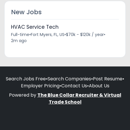
New Jobs
HVAC Service Tech
Full-time
•
Fort Myers, FL, US
•
$70k - $120k / year
•
2m ago
Search Jobs Free
•
Search Companies
•
Post Resume
•
Employer Pricing
•
Contact Us
•
About Us
Powered by
The Blue Collar Recruiter & Virtual
Trade School