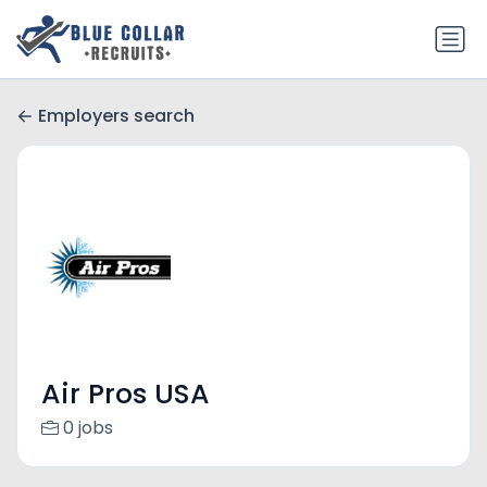
Employers search
Air Pros USA
0 jobs