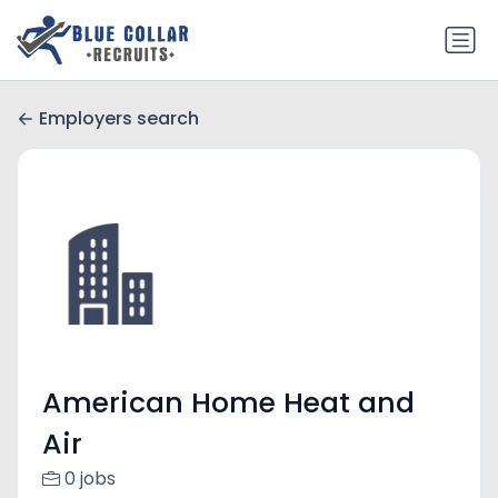
Employers search
American Home Heat and
Air
0 jobs