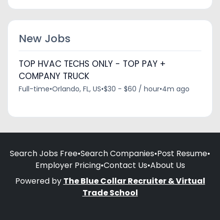
New Jobs
TOP HVAC TECHS ONLY - TOP PAY +
COMPANY TRUCK
Full-time
•
Orlando, FL, US
•
$30 - $60 / hour
•
4m ago
Search Jobs Free
•
Search Companies
•
Post Resume
•
Employer Pricing
•
Contact Us
•
About Us
Powered by
The Blue Collar Recruiter & Virtual
Trade School