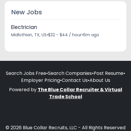
New Jobs
Electrician
Midlothian, TX, US
•
$32 - $44 / hour
•
6m ago
Search Jobs Free
•
Search Companies
•
Post Resume
•
Employer Pricing
•
Contact Us
•
About Us
Powered by
The Blue Collar Recruiter & Virtual
Trade School
© 2026 Blue Collar Recruits, LLC - All Rights Reserved