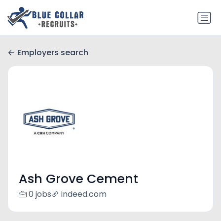
Employers search
Ash Grove Cement
0 jobs
indeed.com