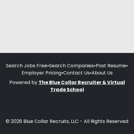
Search Jobs Free
•
Search Companies
•
Post Resume
•
Employer Pricing
•
Contact Us
•
About Us
Powered by
The Blue Collar Recruiter & Virtual
Trade School
© 2026 Blue Collar Recruits, LLC - All Rights Reserved