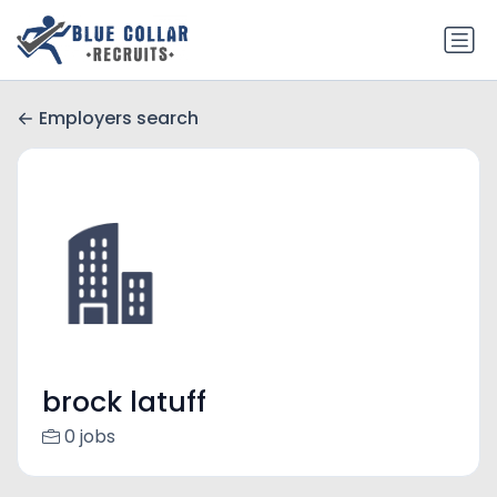
Employers search
brock latuff
0 jobs