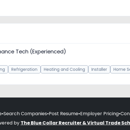
nance Tech (Experienced)
ing
Refrigeration
Heating and Cooling
Installer
Home Se
e
•
Search Companies
•
Post Resume
•
Employer Pricing
•
Con
wered by
The Blue Collar Recruiter & Virtual Trade Sc