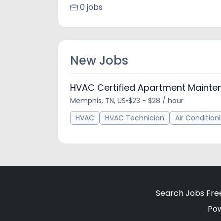
0 jobs
New Jobs
HVAC Certified Apartment Mainte
Memphis, TN, US
•
$23 - $28 / hour
HVAC
HVAC Technician
Air Condition
Search Jobs Fre
Po