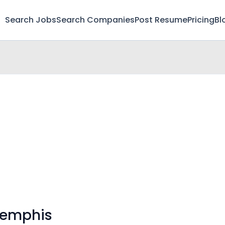
Search Jobs
Search Companies
Post Resume
Pricing
Bl
Memphis