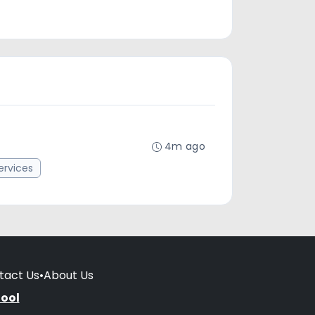
4m ago
rvices
tact Us
•
About Us
hool