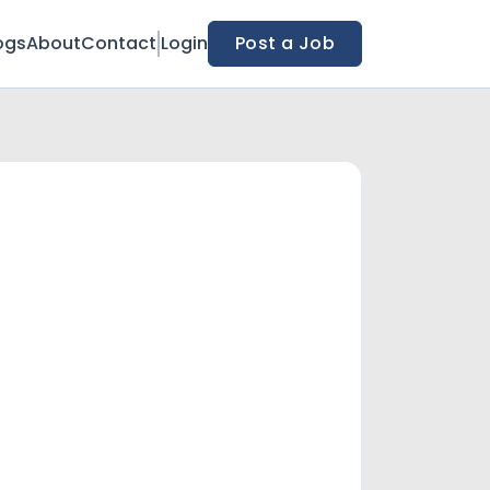
ogs
About
Contact
Login
Post a Job