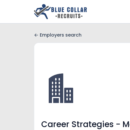
Employers search
Career Strategies - 