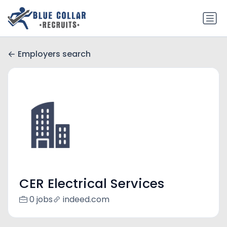
Employers search
CER Electrical Services
0 jobs
indeed.com