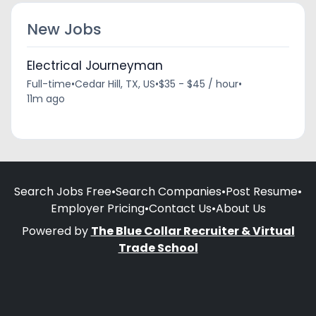
New Jobs
Electrical Journeyman
Full-time
•
Cedar Hill, TX, US
•
$35 - $45 / hour
•
11m ago
Search Jobs Free
•
Search Companies
•
Post Resume
•
Employer Pricing
•
Contact Us
•
About Us
Powered by
The Blue Collar Recruiter & Virtual
Trade School