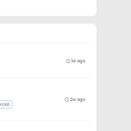
1w ago
2w ago
cial