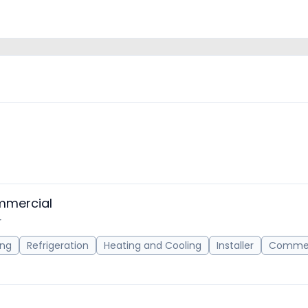
mmercial
r
ing
Refrigeration
Heating and Cooling
Installer
Commer