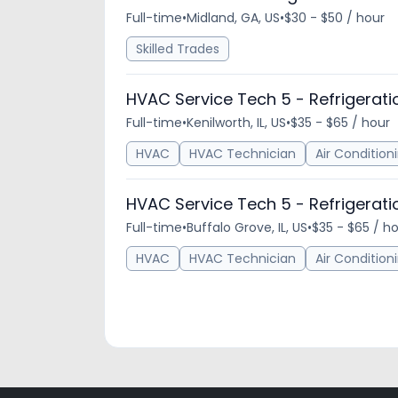
Full-time
•
Midland, GA, US
•
$30 - $50 / hour
Skilled Trades
HVAC Service Tech 5 - Refrigerati
Full-time
•
Kenilworth, IL, US
•
$35 - $65 / hour
HVAC
HVAC Technician
Air Condition
HVAC Service Tech 5 - Refrigerati
Full-time
•
Buffalo Grove, IL, US
•
$35 - $65 / h
HVAC
HVAC Technician
Air Condition