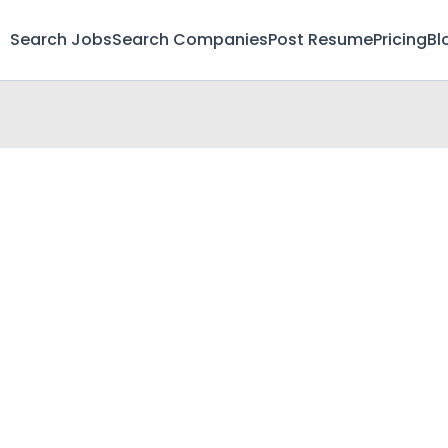
Search Jobs
Search Companies
Post Resume
Pricing
Bl