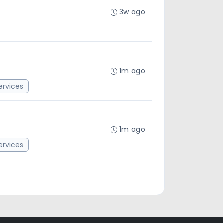
3w ago
1m ago
rvices
1m ago
rvices