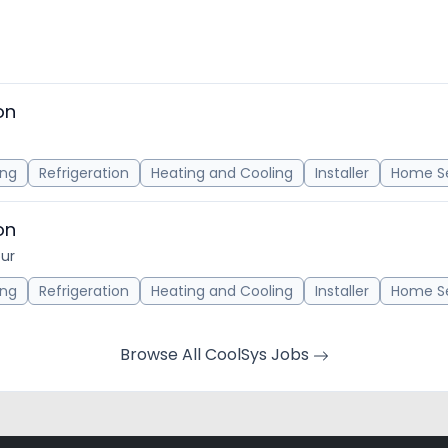
on
ing
Refrigeration
Heating and Cooling
Installer
Home Se
on
our
ing
Refrigeration
Heating and Cooling
Installer
Home Se
Browse All CoolSys Jobs