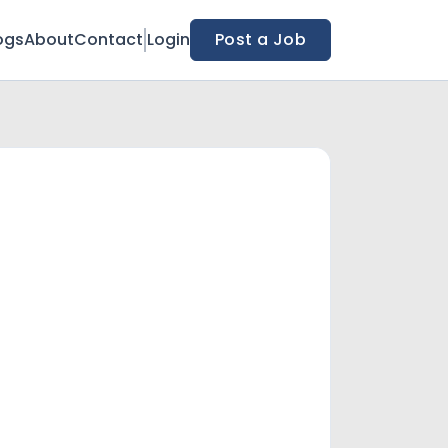
ogs
About
Contact
Login
Post a Job