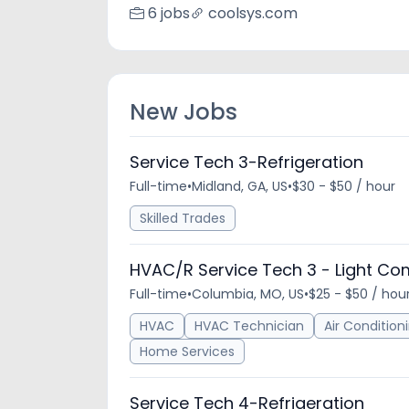
6 jobs
coolsys.com
New Jobs
Service Tech 3-Refrigeration
Full-time
•
Midland, GA, US
•
$30 - $50 / hour
Skilled Trades
HVAC/R Service Tech 3 - Light Co
Full-time
•
Columbia, MO, US
•
$25 - $50 / hou
HVAC
HVAC Technician
Air Condition
Home Services
Service Tech 4-Refrigeration