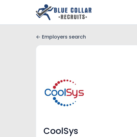
Employers search
CoolSys