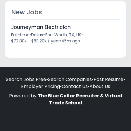
New Jobs
Journeyman Electrician
Full-time
•
Dallas-Fort Worth, TX, US
•
$72.80k - $83.20k / year
•
45m ago
Search Jobs Free
•
Search Companies
•
Post Resume
•
Employer Pricing
•
Contact Us
•
About Us
Powered by
The Blue Collar Recruiter & Virtual
Trade School