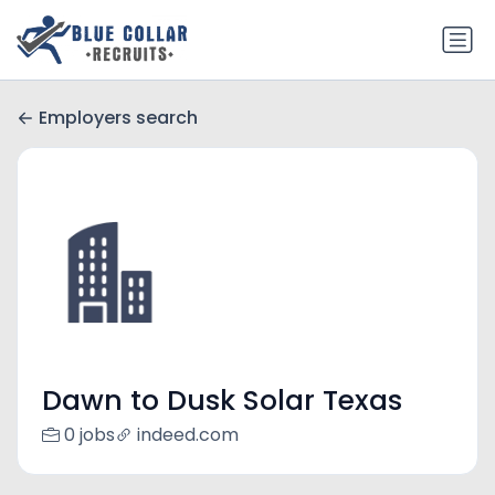
Employers search
Dawn to Dusk Solar Texas
0 jobs
indeed.com