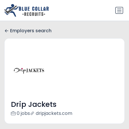
Employers search
Drip Jackets
0 jobs
dripjackets.com