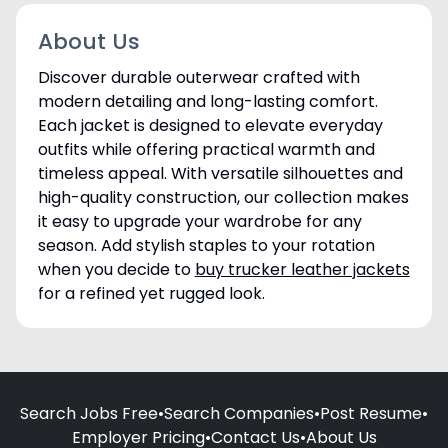
About Us
Discover durable outerwear crafted with
modern detailing and long-lasting comfort.
Each jacket is designed to elevate everyday
outfits while offering practical warmth and
timeless appeal. With versatile silhouettes and
high-quality construction, our collection makes
it easy to upgrade your wardrobe for any
season. Add stylish staples to your rotation
when you decide to
buy trucker leather jackets
for a refined yet rugged look.
Search Jobs Free
•
Search Companies
•
Post Resume
•
Employer Pricing
•
Contact Us
•
About Us