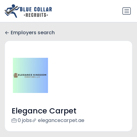
Employers search
Elegance Carpet
0 jobs
elegancecarpet.ae