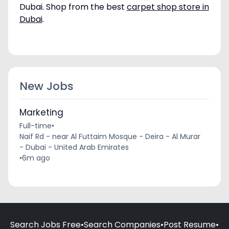
Dubai. Shop from the best
carpet shop store in
Dubai
.
New Jobs
Marketing
Full-time
•
Naif Rd - near Al Futtaim Mosque - Deira - Al Murar
- Dubai - United Arab Emirates
•
6m ago
Search Jobs Free
•
Search Companies
•
Post Resume
•