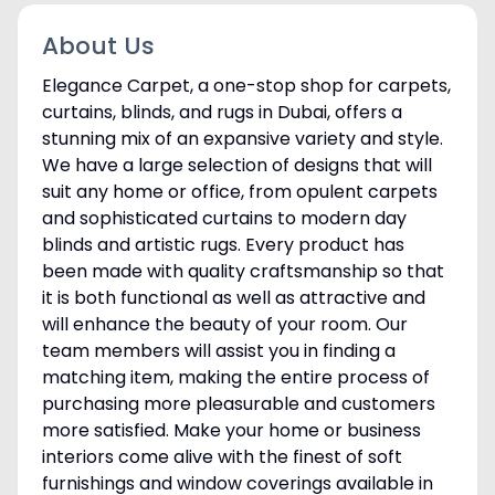
About Us
Elegance Carpet, a one-stop shop for carpets,
curtains, blinds, and rugs in Dubai, offers a
stunning mix of an expansive variety and style.
We have a large selection of designs that will
suit any home or office, from opulent carpets
and sophisticated curtains to modern day
blinds and artistic rugs. Every product has
been made with quality craftsmanship so that
it is both functional as well as attractive and
will enhance the beauty of your room. Our
team members will assist you in finding a
matching item, making the entire process of
purchasing more pleasurable and customers
more satisfied. Make your home or business
interiors come alive with the finest of soft
furnishings and window coverings available in