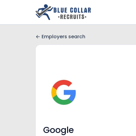
Employers search
Google