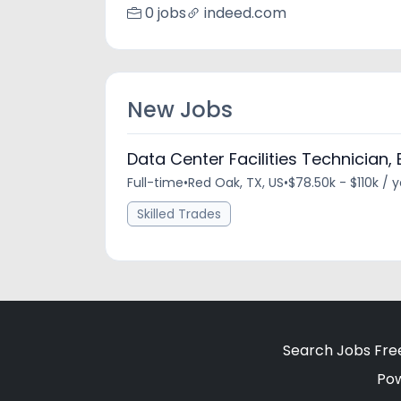
0 jobs
indeed.com
New Jobs
Data Center Facilities Technician, E
Full-time
•
Red Oak, TX, US
•
$78.50k - $110k / 
Skilled Trades
Search Jobs Fre
Po