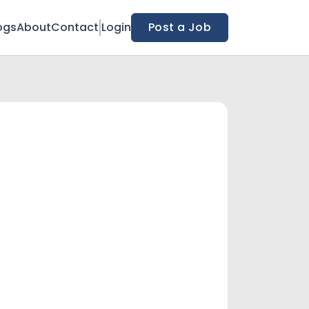
ogs
About
Contact
Login
Post a Job