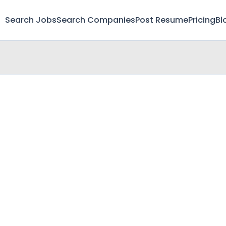
Search Jobs
Search Companies
Post Resume
Pricing
Bl