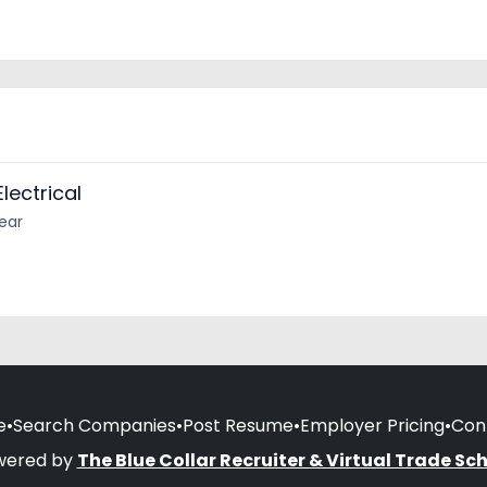
lectrical
year
e
•
Search Companies
•
Post Resume
•
Employer Pricing
•
Con
wered by
The Blue Collar Recruiter & Virtual Trade Sc