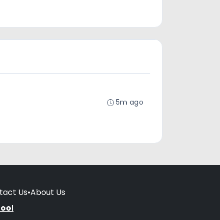
5m ago
tact Us
•
About Us
hool