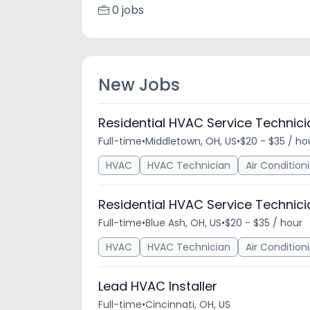
0 jobs
New Jobs
Residential HVAC Service Technici
Full-time
•
Middletown, OH, US
•
$20 - $35 / ho
HVAC
HVAC Technician
Air Condition
Residential HVAC Service Technici
Full-time
•
Blue Ash, OH, US
•
$20 - $35 / hour
HVAC
HVAC Technician
Air Condition
Lead HVAC Installer
Full-time
•
Cincinnati, OH, US