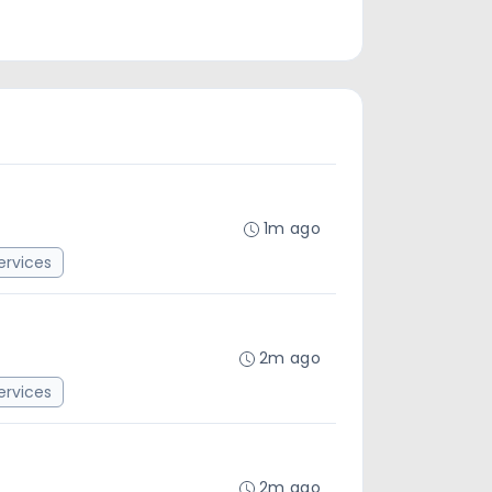
1m ago
rvices
2m ago
rvices
2m ago