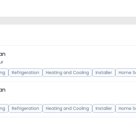
an
ur
ing
Refrigeration
Heating and Cooling
Installer
Home Se
an
ing
Refrigeration
Heating and Cooling
Installer
Home Se