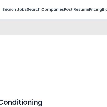
Search Jobs
Search Companies
Post Resume
Pricing
Bl
 Conditioning