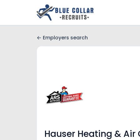
Employers search
Hauser Heating & Air