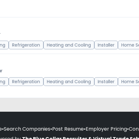
r
ing
Refrigeration
Heating and Cooling
Installer
Home Se
ar
ing
Refrigeration
Heating and Cooling
Installer
Home Se
e
•
Search Companies
•
Post Resume
•
Employer Pricing
•
Con
wered by
The Blue Collar Recruiter & Virtual Trade Sc