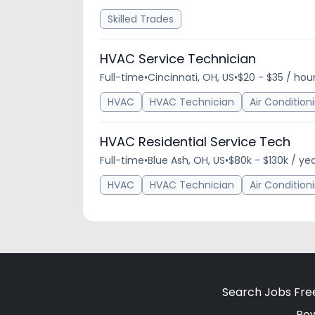
Skilled Trades
HVAC Service Technician
Full-time
•
Cincinnati, OH, US
•
$20 - $35 / hou
HVAC
HVAC Technician
Air Condition
HVAC Residential Service Tech
Full-time
•
Blue Ash, OH, US
•
$80k - $130k / ye
HVAC
HVAC Technician
Air Condition
Search Jobs Fre
Po