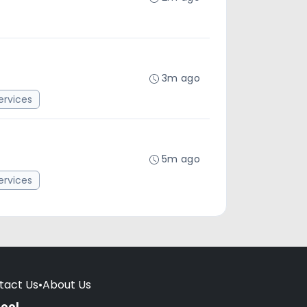
3m ago
rvices
5m ago
rvices
tact Us
•
About Us
hool