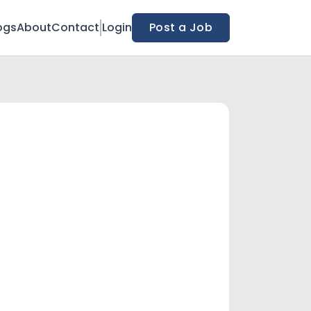
ogs
About
Contact
Login
Post a Job