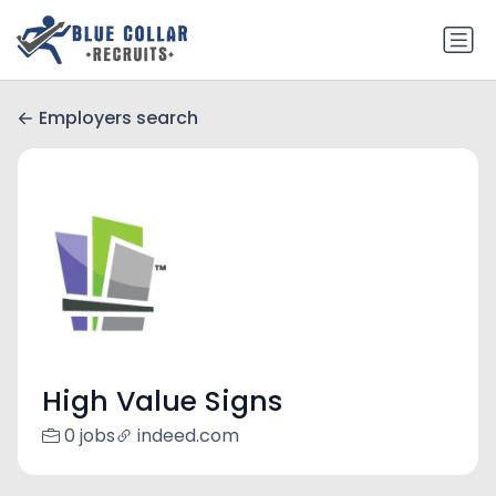
Employers search
High Value Signs
0 jobs
indeed.com