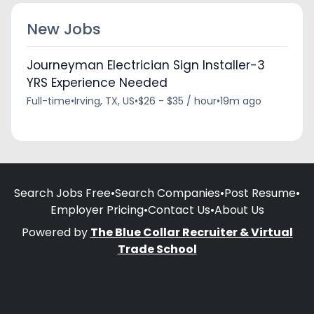
New Jobs
Journeyman Electrician Sign Installer-3
YRS Experience Needed
Full-time
•
Irving, TX, US
•
$26 - $35 / hour
•
19m ago
Search Jobs Free
•
Search Companies
•
Post Resume
•
Employer Pricing
•
Contact Us
•
About Us
Powered by
The Blue Collar Recruiter & Virtual
Trade School