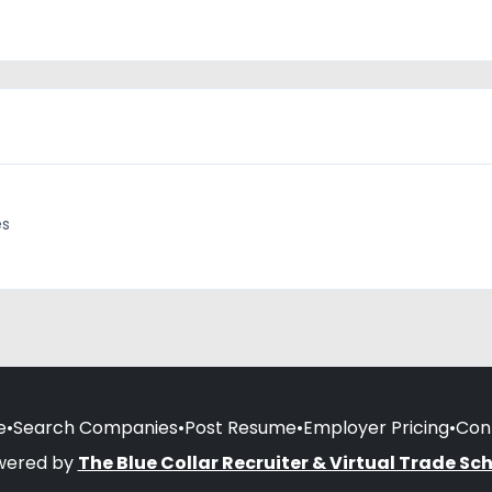
es
e
•
Search Companies
•
Post Resume
•
Employer Pricing
•
Con
wered by
The Blue Collar Recruiter & Virtual Trade Sc