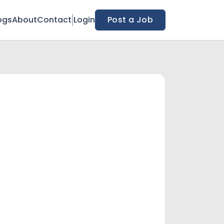
ogs
About
Contact
Login
Post a Job