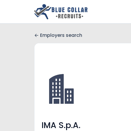
Employers search
IMA S.p.A.