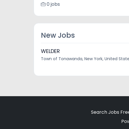
0 jobs
New Jobs
WELDER
Town of Tonawanda, New York, United Stat
Search Jobs Fre
Po