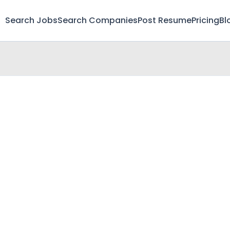
Search Jobs
Search Companies
Post Resume
Pricing
Bl