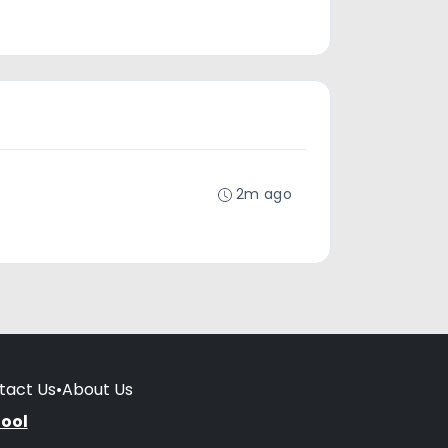
2m ago
tact Us
•
About Us
hool