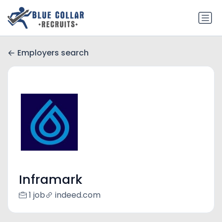
Employers search
Inframark
1 job
indeed.com