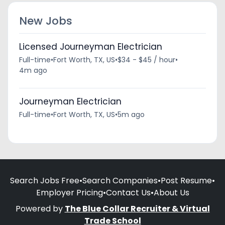
New Jobs
Licensed Journeyman Electrician
Full-time
•
Fort Worth, TX, US
•
$34 - $45 / hour
•
4m ago
Journeyman Electrician
Full-time
•
Fort Worth, TX, US
•
5m ago
Search Jobs Free
•
Search Companies
•
Post Resume
•
Employer Pricing
•
Contact Us
•
About Us
Powered by
The Blue Collar Recruiter & Virtual
Trade School