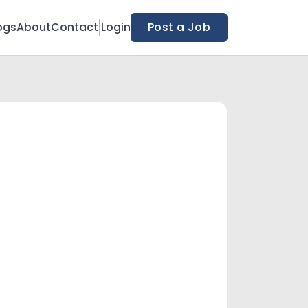
ogs
About
Contact
Login
Post a Job