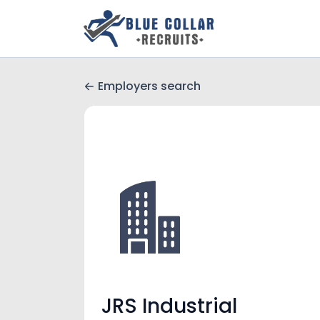
Employers search
JRS Industrial