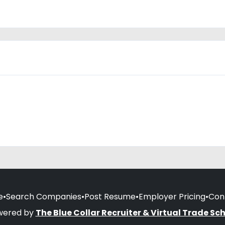
e
•
Search Companies
•
Post Resume
•
Employer Pricing
•
Con
wered by
The Blue Collar Recruiter & Virtual Trade Sc