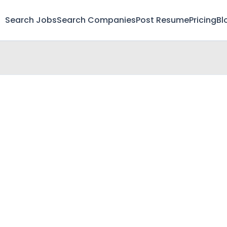
Search Jobs
Search Companies
Post Resume
Pricing
Bl