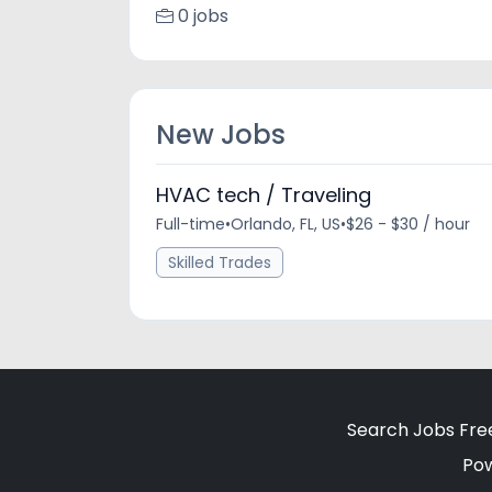
0 jobs
New Jobs
HVAC tech / Traveling
Full-time
•
Orlando, FL, US
•
$26 - $30 / hour
Skilled Trades
Search Jobs Fre
Po