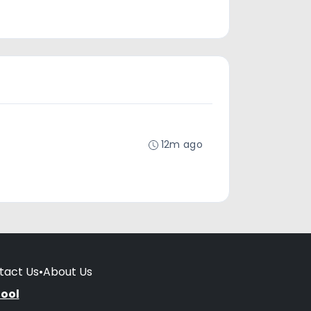
12m ago
tact Us
•
About Us
hool