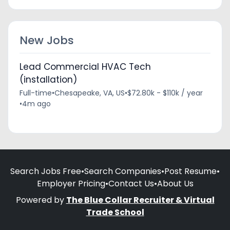
New Jobs
Lead Commercial HVAC Tech
(installation)
Full-time
•
Chesapeake, VA, US
•
$72.80k - $110k / year
•
4m ago
Search Jobs Free
•
Search Companies
•
Post Resume
•
Employer Pricing
•
Contact Us
•
About Us
Powered by
The Blue Collar Recruiter & Virtual
Trade School