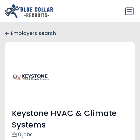
Employers search
Keystone HVAC & Climate
Systems
0 jobs