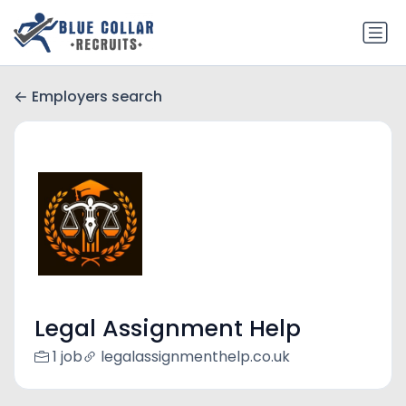
Employers search
Legal Assignment Help
1 job
legalassignmenthelp.co.uk