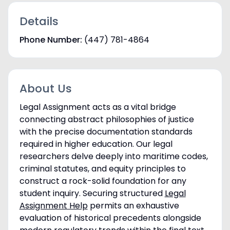
Details
Phone Number:
(447) 781-4864
About Us
Legal Assignment acts as a vital bridge
connecting abstract philosophies of justice
with the precise documentation standards
required in higher education. Our legal
researchers delve deeply into maritime codes,
criminal statutes, and equity principles to
construct a rock-solid foundation for any
student inquiry. Securing structured
Legal
Assignment Help
permits an exhaustive
evaluation of historical precedents alongside