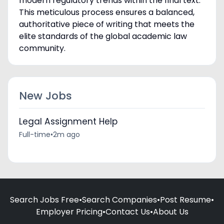
modern regulatory trends within the final text.
This meticulous process ensures a balanced,
authoritative piece of writing that meets the
elite standards of the global academic law
community.
New Jobs
Legal Assignment Help
Full-time
•
2m ago
Search Jobs Free
•
Search Companies
•
Post Resume
•
Employer Pricing
•
Contact Us
•
About Us