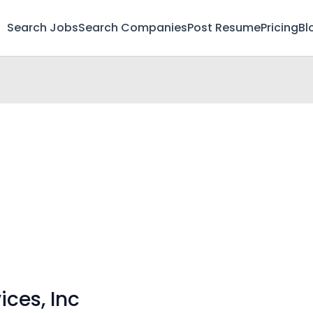
Search Jobs
Search Companies
Post Resume
Pricing
Bl
ices, Inc