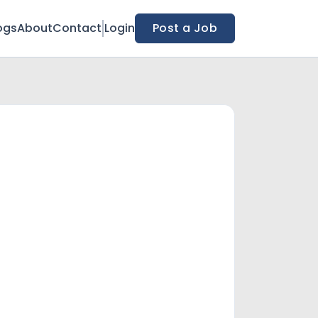
ogs
About
Contact
Login
Post a Job