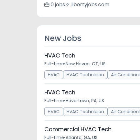
0 jobs
libertyjobs.com
New Jobs
HVAC Tech
Full-time
•
New Haven, CT, US
HVAC
HVAC Technician
Air Condition
HVAC Tech
Full-time
•
Havertown, PA, US
HVAC
HVAC Technician
Air Condition
Commercial HVAC Tech
Full-time
•
Atlanta, GA, US