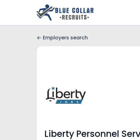
Employers search
Liberty Personnel Serv