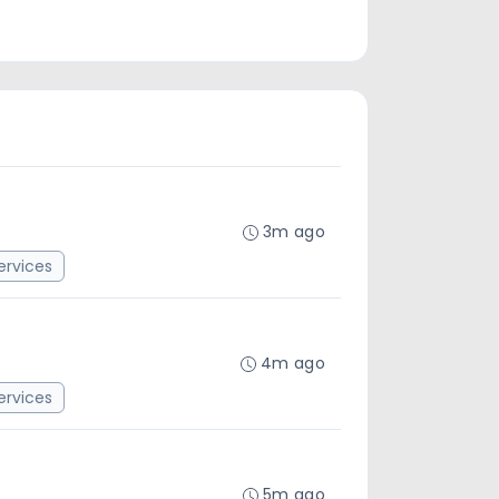
3m ago
rvices
4m ago
rvices
5m ago