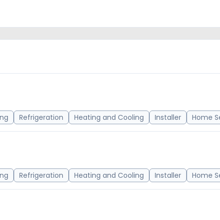
ing
Refrigeration
Heating and Cooling
Installer
Home Se
ing
Refrigeration
Heating and Cooling
Installer
Home Se