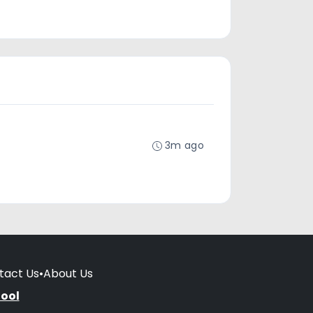
3m ago
tact Us
•
About Us
hool