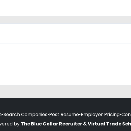
e
•
Search Companies
•
Post Resume
•
Employer Pricing
•
Con
wered by
The Blue Collar Recruiter & Virtual Trade Sc