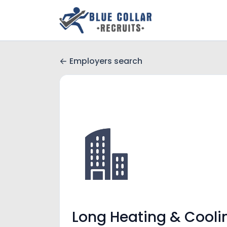
Employers search
Long Heating & Cooli