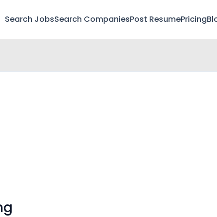
Search Jobs
Search Companies
Post Resume
Pricing
Bl
ng