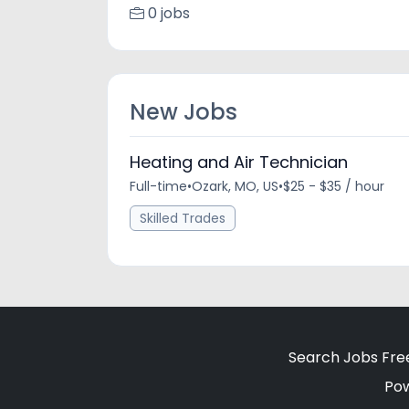
0 jobs
New Jobs
Heating and Air Technician
Full-time
•
Ozark, MO, US
•
$25 - $35 / hour
Skilled Trades
Search Jobs Fre
Po