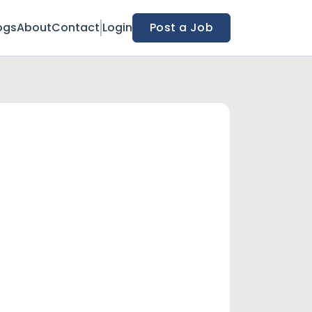
ogs
About
Contact
Login
Post a Job