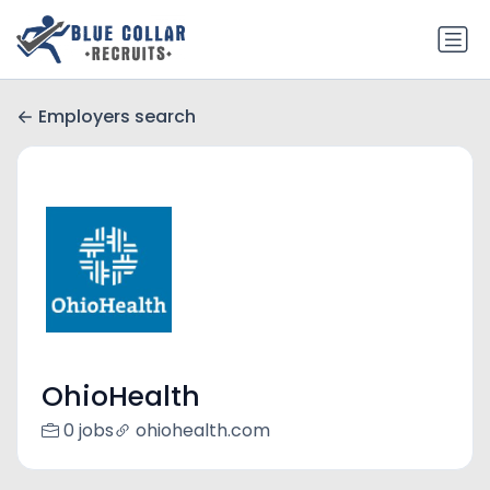
Employers search
OhioHealth
0 jobs
ohiohealth.com