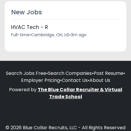
New Jobs
HVAC Tech - R
Full-time
•
Cambridge, OH, US
•
3m ago
Search Jobs Free
•
Search Companies
•
Post Resume
•
Employer Pricing
•
Contact Us
•
About Us
Powered by
The Blue Collar Recruiter & Virtual
Trade School
© 2026 Blue Collar Recruits, LLC - All Rights Reserved