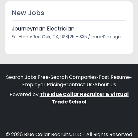
New Jobs
Journeyman Electrician
Full-time
•
Red Oak, TX, US
•
$25 - $35 / hour
•
12m ago
Search Jobs Free
•
Search Companies
•
Post Resume
•
Employer Pricing
•
Contact Us
•
About Us
Powered by
The Blue Collar Recruiter & Virtual
Trade School
© 2026 Blue Collar Recruits, LLC - All Rights Reserved