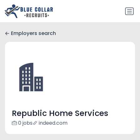
Employers search
Republic Home Services
0 jobs
indeed.com