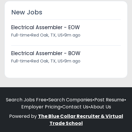
New Jobs
Electrical Assembler - EOW
Full-time
•
Red Oak, TX, US
•
9m ago
Electrical Assembler - BOW
Full-time
•
Red Oak, TX, US
•
9m ago
Search Jobs Free
•
Search Companies
•
Post Resume
•
Employer Pricing
•
Contact Us
•
About Us
Powered by
The Blue Collar Recruiter & Virtual
Trade School