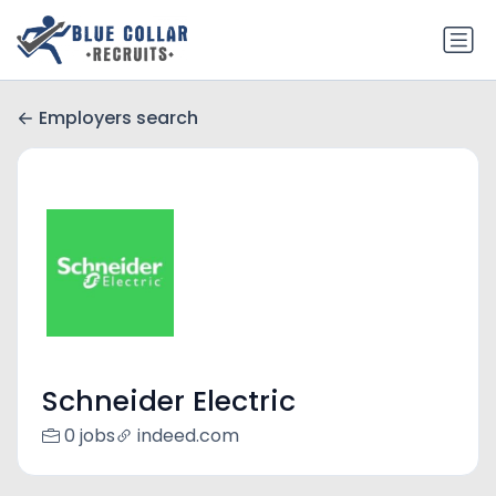
Employers search
Schneider Electric
0 jobs
indeed.com