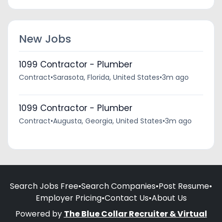
New Jobs
1099 Contractor - Plumber
Contract
•
Sarasota, Florida, United States
•
3m ago
1099 Contractor - Plumber
Contract
•
Augusta, Georgia, United States
•
3m ago
Search Jobs Free
•
Search Companies
•
Post Resume
•
Employer Pricing
•
Contact Us
•
About Us
Powered by
The Blue Collar Recruiter & Virtual