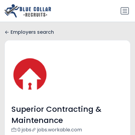
Employers search
Superior Contracting &
Maintenance
0 jobs
jobs.workable.com