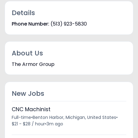
Details
Phone Number:
(513) 923-5830
About Us
The Armor Group
New Jobs
CNC Machinist
Full-time
•
Benton Harbor, Michigan, United States
•
$21 - $28 / hour
•
3m ago