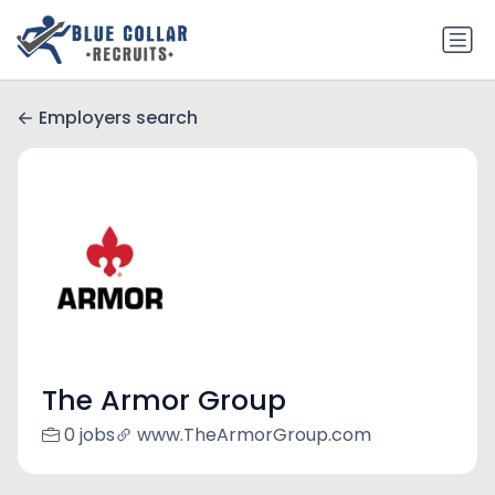
Employers search
The Armor Group
0 jobs
www.TheArmorGroup.com