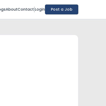
ogs
About
Contact
Login
Post a Job