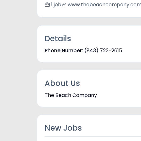
1 job
www.thebeachcompany.co
Details
Phone Number:
(843) 722-2615
About Us
The Beach Company
New Jobs