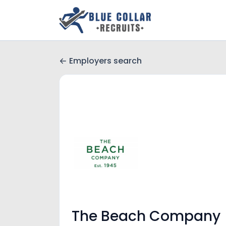
Employers search
The Beach Company