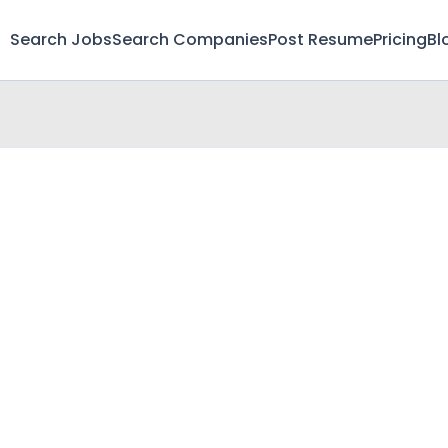
Search Jobs
Search Companies
Post Resume
Pricing
Bl