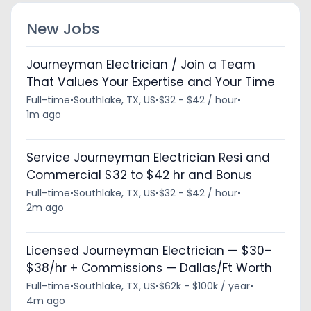
New Jobs
Journeyman Electrician / Join a Team
That Values Your Expertise and Your Time
Full-time
•
Southlake, TX, US
•
$32 - $42 / hour
•
1m ago
Service Journeyman Electrician Resi and
Commercial $32 to $42 hr and Bonus
Full-time
•
Southlake, TX, US
•
$32 - $42 / hour
•
2m ago
Licensed Journeyman Electrician — $30–
$38/hr + Commissions — Dallas/Ft Worth
Full-time
•
Southlake, TX, US
•
$62k - $100k / year
•
4m ago