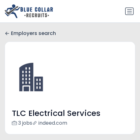
Employers search
TLC Electrical Services
3 jobs
indeed.com