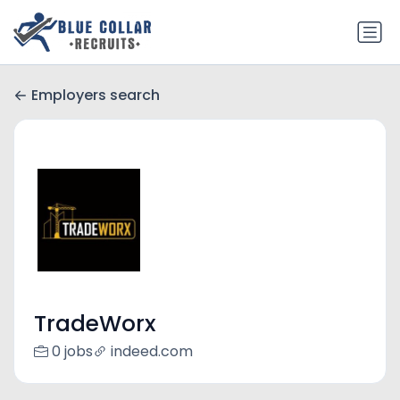
Employers search
TradeWorx
0 jobs
indeed.com