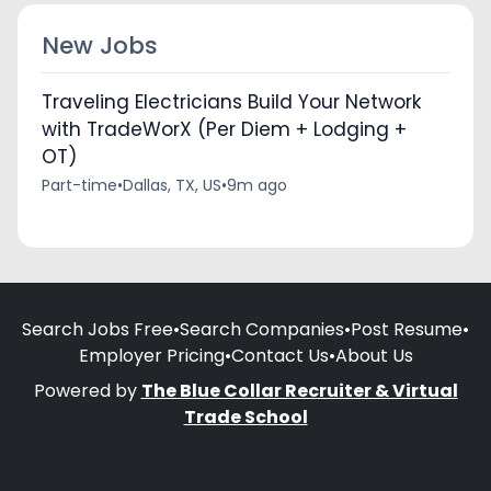
New Jobs
Traveling Electricians Build Your Network
with TradeWorX (Per Diem + Lodging +
OT)
Part-time
•
Dallas, TX, US
•
9m ago
Search Jobs Free
•
Search Companies
•
Post Resume
•
Employer Pricing
•
Contact Us
•
About Us
Powered by
The Blue Collar Recruiter & Virtual
Trade School