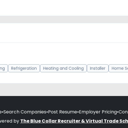
ing
Refrigeration
Heating and Cooling
Installer
Home Se
e
•
Search Companies
•
Post Resume
•
Employer Pricing
•
Con
wered by
The Blue Collar Recruiter & Virtual Trade Sc