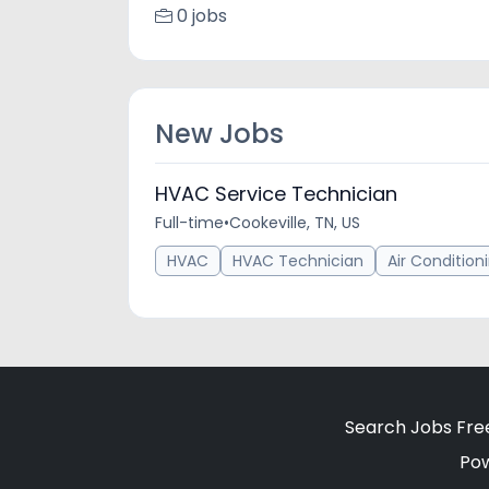
0 jobs
New Jobs
HVAC Service Technician
Full-time
•
Cookeville, TN, US
HVAC
HVAC Technician
Air Condition
Search Jobs Fre
Po