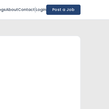
ogs
About
Contact
Login
Post a Job