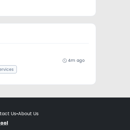
4m ago
rvices
tact Us
•
About Us
hool