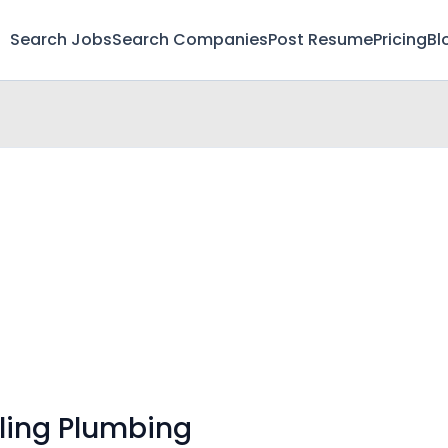
Search Jobs
Search Companies
Post Resume
Pricing
Bl
ling Plumbing