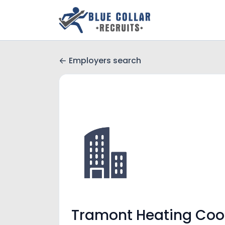
Employers search
Tramont Heating Coo