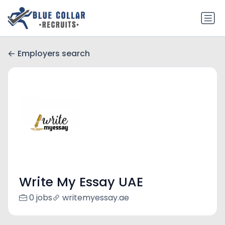
Employers search
Write My Essay UAE
0 jobs
writemyessay.ae