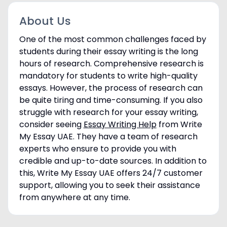
About Us
One of the most common challenges faced by
students during their essay writing is the long
hours of research. Comprehensive research is
mandatory for students to write high-quality
essays. However, the process of research can
be quite tiring and time-consuming. If you also
struggle with research for your essay writing,
consider seeing
Essay Writing Help
from Write
My Essay UAE. They have a team of research
experts who ensure to provide you with
credible and up-to-date sources. In addition to
this, Write My Essay UAE offers 24/7 customer
support, allowing you to seek their assistance
from anywhere at any time.