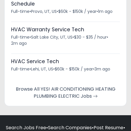
Schedule
Full-time
•
Provo, UT, US
•
$60k - $150k / year
•
1m ago
HVAC Warranty Service Tech
Full-time
•
Salt Lake City, UT, US
•
$30 - $35 / hour
•
2m ago
HVAC Service Tech
Full-time
•
Lehi, UT, US
•
$60k - $150k / year
•
3m ago
Browse All YES! AIR CONDITIONING HEATING
PLUMBING ELECTRIC Jobs
Search Jobs Free
•
Search Companies
•
Post Resume
•