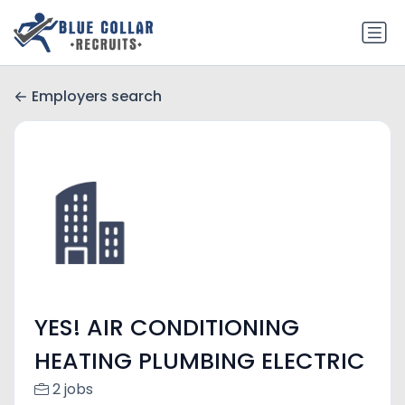
Employers search
YES! AIR CONDITIONING
HEATING PLUMBING ELECTRIC
2 jobs