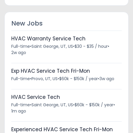
New Jobs
HVAC Warranty Service Tech
Full-time
•
Saint George, UT, US
•
$30 - $35 / hour
•
2w ago
Exp HVAC Service Tech Fri-Mon
Full-time
•
Provo, UT, US
•
$60k - $150k / year
•
3w ago
HVAC Service Tech
Full-time
•
Saint George, UT, US
•
$60k - $150k / year
•
1m ago
Experienced HVAC Service Tech Fri-Mon