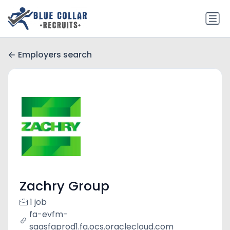
Employers search
Zachry Group
1 job
fa-evfm-
saasfaprod1.fa.ocs.oraclecloud.com