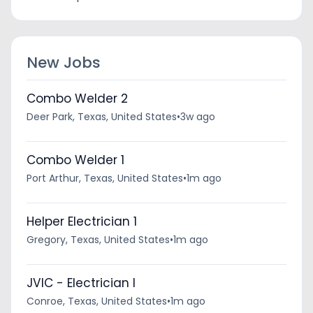
New Jobs
Combo Welder 2
Deer Park, Texas, United States
•
3w ago
Combo Welder 1
Port Arthur, Texas, United States
•
1m ago
Helper Electrician 1
Gregory, Texas, United States
•
1m ago
JVIC - Electrician I
Conroe, Texas, United States
•
1m ago