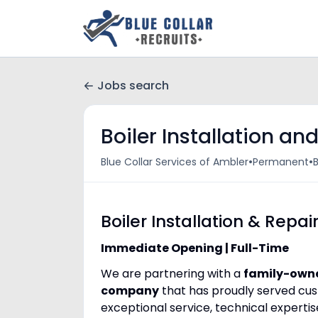
Jobs search
Boiler Installation an
•
•
Blue Collar Services of Ambler
Permanent
B
Boiler Installation & Repai
Immediate Opening | Full-Time
We are partnering with a
family-owne
company
that has proudly served cu
exceptional service, technical experti