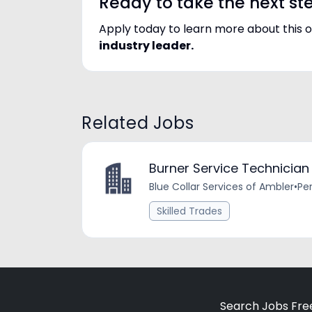
Ready to take the next st
Apply today to learn more about this 
industry leader.
Related Jobs
Burner Service Technician
Blue Collar Services of Ambler
•
Pe
Skilled Trades
Search Jobs Fre