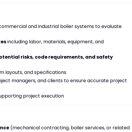
commercial and industrial boiler systems to evaluate
tes
including labor, materials, equipment, and
otential risks, code requirements, and safety
 layouts, and specifications
oject managers, and clients to ensure accurate project
supporting project execution
ence
(mechanical contracting, boiler services, or related