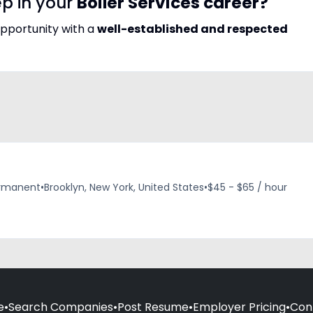
ep in your
Boiler Services career?
opportunity with a
well-established and respected
rmanent
•
Brooklyn, New York, United States
•
$45 - $65 / hour
e
•
Search Companies
•
Post Resume
•
Employer Pricing
•
Con