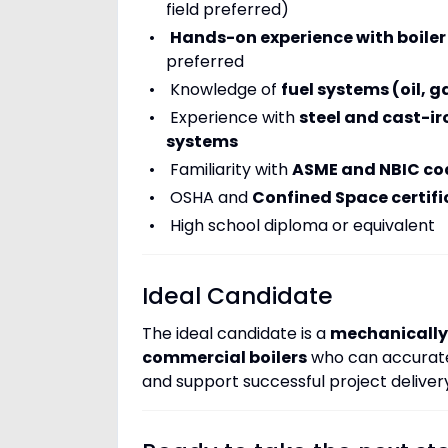
field preferred)
Hands-on experience with boiler
preferred
Knowledge of
fuel systems (oil, 
Experience with
steel and cast-ir
systems
Familiarity with
ASME and NBIC co
OSHA and
Confined Space certifi
High school diploma or equivalent
Ideal Candidate
The ideal candidate is a
mechanically 
commercial boilers
who can accuratel
and support successful project deliver