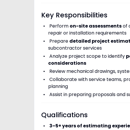
Key Responsibilities
Perform
on-site assessments
of 
repair or installation requirements
Prepare
detailed project estima
subcontractor services
Analyze project scope to identify
p
considerations
Review mechanical drawings, system
Collaborate with service teams, pr
planning
Assist in preparing proposals and 
Qualifications
3–5+ years of estimating experi