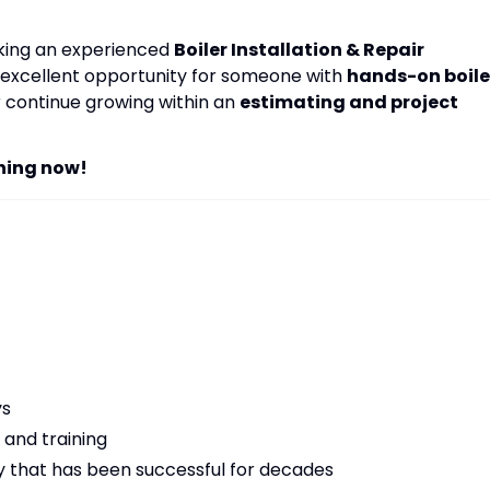
eking an experienced
Boiler Installation & Repair
an excellent opportunity for someone with
hands-on boile
 continue growing within an
estimating and project
ning now!
ys
and training
y that has been successful for decades