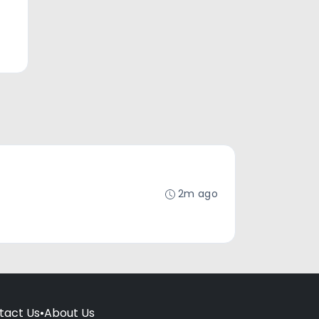
2m ago
tact Us
•
About Us