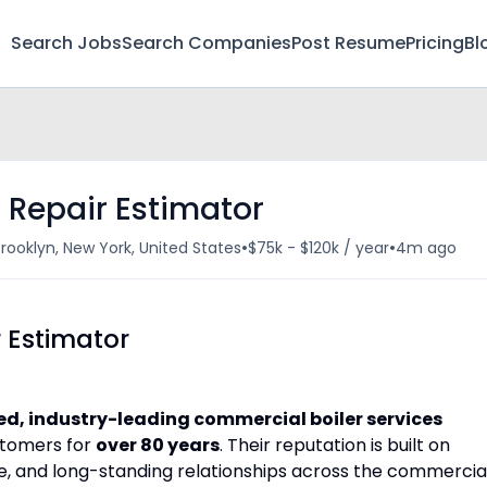
Search Jobs
Search Companies
Post Resume
Pricing
Bl
d Repair Estimator
•
•
rooklyn, New York, United States
$75k - $120k / year
4m ago
r Estimator
d, industry-leading commercial boiler services
stomers for
over 80 years
. Their reputation is built on
se, and long-standing relationships across the commercia