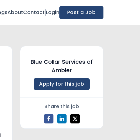
ogs
About
Contact
Login
Post a Job
Blue Collar Services of
Ambler
Apply for this job
Share this job
l