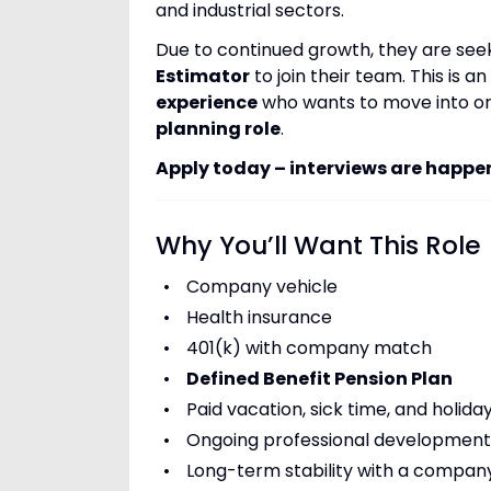
and industrial sectors.
Due to continued growth, they are se
Estimator
to join their team. This is 
experience
who wants to move into or
planning role
.
Apply today – interviews are happe
Why You’ll Want This Role
Company vehicle
Health insurance
401(k) with company match
Defined Benefit Pension Plan
Paid vacation, sick time, and holida
Ongoing professional development 
Long-term stability with a compan