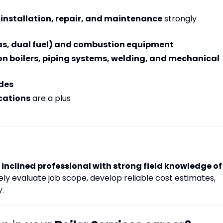
 installation, repair, and maintenance
strongly
gas, dual fuel) and combustion equipment
on boilers, piping systems, welding, and mechanical
des
cations
are a plus
inclined professional with strong field knowledge of
y evaluate job scope, develop reliable cost estimates,
y.