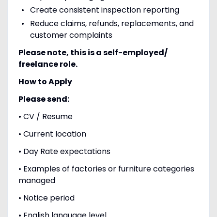
Create consistent inspection reporting
Reduce claims, refunds, replacements, and
customer complaints
Please note, this is a self-employed/
freelance role.
How to Apply
Please send:
• CV / Resume
• Current location
• Day Rate expectations
• Examples of factories or furniture categories
managed
• Notice period
• English language level