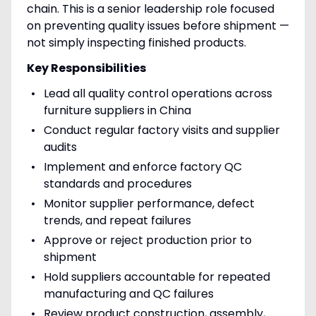
chain. This is a senior leadership role focused
on preventing quality issues before shipment —
not simply inspecting finished products.
Key Responsibilities
Lead all quality control operations across
furniture suppliers in China
Conduct regular factory visits and supplier
audits
Implement and enforce factory QC
standards and procedures
Monitor supplier performance, defect
trends, and repeat failures
Approve or reject production prior to
shipment
Hold suppliers accountable for repeated
manufacturing and QC failures
Review product construction, assembly,