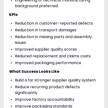
Engineering or technical manufacturing
background preferred
KPIs
Reduction in customer-reported defects
Reduction in transport damages
Reduction in missing parts and assembly
issues
Improved supplier quality scores
Reduced replacement and claims costs
Improved packaging performance
What Success Looks Like
Build a far stronger supplier quality system
Reduce recurring product defects
significantly
Improve factory accountability
Improve packaging standards