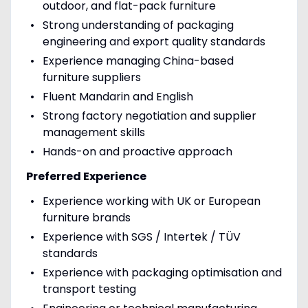
outdoor, and flat-pack furniture
Strong understanding of packaging
engineering and export quality standards
Experience managing China-based
furniture suppliers
Fluent Mandarin and English
Strong factory negotiation and supplier
management skills
Hands-on and proactive approach
Preferred Experience
Experience working with UK or European
furniture brands
Experience with SGS / Intertek / TÜV
standards
Experience with packaging optimisation and
transport testing