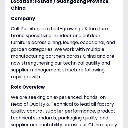
Location: Foshan / Guangdong Province,
China
Company
Cult Furniture is a fast-growing UK furniture
brand specialising in indoor and outdoor
furniture across dining, lounge, occasional, and
garden categories. We work with multiple
manufacturing partners across China and are
now strengthening our technical quality and
supplier management structure following
rapid growth.
Role Overview
We are seeking an experienced, hands-on
Head of Quality & Technical to lead all factory
quality control, supplier performance, product
technical standards, packaging quality, and
supplier accountability across our China supply