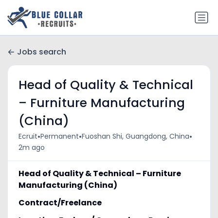
Jobs search
Head of Quality & Technical
– Furniture Manufacturing
(China)
•
•
•
Ecruit
Permanent
Fuoshan Shi, Guangdong, China
2m ago
Head of Quality & Technical – Furniture
Manufacturing (China)
Contract/Freelance