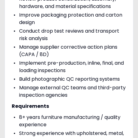
hardware, and material specifications
Improve packaging protection and carton
design
Conduct drop test reviews and transport
risk analysis
Manage supplier corrective action plans
(CAPA / 8D)
Implement pre-production, inline, final, and
loading inspections
Build photographic QC reporting systems
Manage external QC teams and third-party
inspection agencies
Requirements
8+ years furniture manufacturing / quality
experience
Strong experience with upholstered, metal,