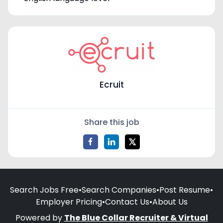
Ecruit
Share this job
Search Jobs Free
•
Search Companies
•
Post Resume
•
Employer Pricing
•
Contact Us
•
About Us
Powered by
The Blue Collar Recruiter & Virtual