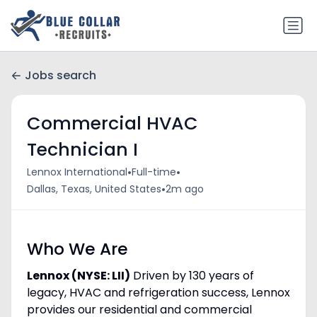
Jobs search
Commercial HVAC
Technician I
•
•
Lennox International
Full-time
•
Dallas, Texas, United States
2m ago
Who We Are
Lennox (NYSE: LII)
Driven by 130 years of
legacy, HVAC and refrigeration success, Lennox
provides our residential and commercial