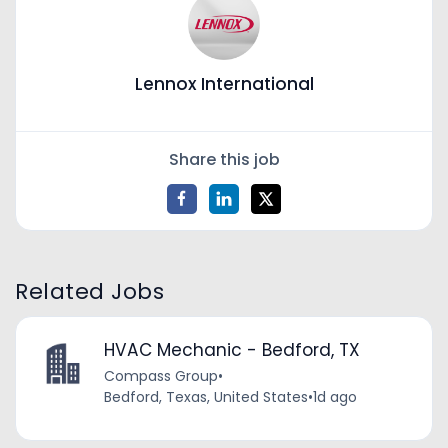
Lennox International
Share this job
Related Jobs
HVAC Mechanic - Bedford, TX
Compass Group
•
Bedford, Texas, United States
•
1d ago