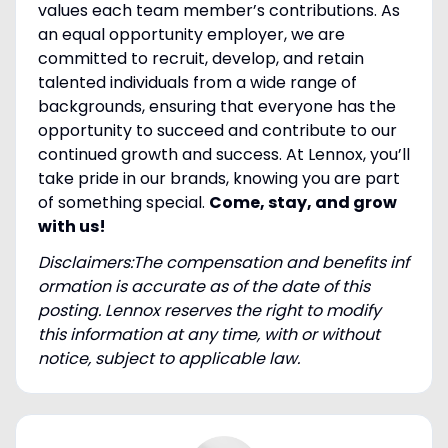
values each team member’s contributions. As
an equal opportunity employer, we are
committed to recruit, develop, and retain
talented individuals from a wide range of
backgrounds, ensuring that everyone has the
opportunity to succeed and contribute to our
continued growth and success. At Lennox, you’ll
take pride in our brands, knowing you are part
of something special.
Come, stay, and grow
with us!
Disclaimers:The compensation and benefits inf
ormation is accurate as of the date of this
posting. Lennox reserves the right to modify
this information at any time, with or without
notice, subject to applicable law.