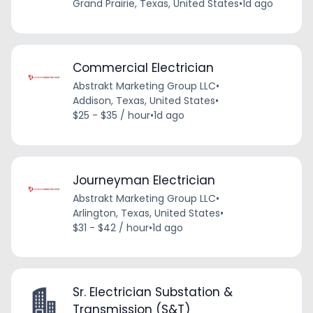
Grand Prairie, Texas, United States
•
1d ago
Commercial Electrician
Abstrakt Marketing Group LLC
•
Addison, Texas, United States
•
$25 - $35 / hour
•
1d ago
Journeyman Electrician
Abstrakt Marketing Group LLC
•
Arlington, Texas, United States
•
$31 - $42 / hour
•
1d ago
Sr. Electrician Substation &
Transmission (S&T)