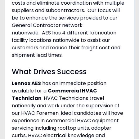
costs and eliminate coordination with multiple
suppliers and subcontractors. Our focus will
be to enhance the services provided to our
General Contractor network
nationwide. AES has 4 different fabrication
facility locations nationwide to assist our
customers and reduce their freight cost and
shipment lead times.
What Drives Success
Lennox AES
has an immediate position
available for a
Commercial HVAC
Technician
. HVAC Technicians travel
nationally and work under the supervision of
our HVAC Foremen. Ideal candidates will have
experience in commercial HVAC equipment
servicing including rooftop units, adapter
curbs, HVAC electrical knowledge and