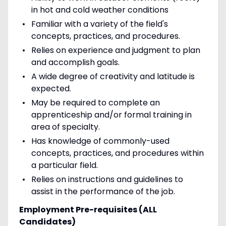
in hot and cold weather conditions
Familiar with a variety of the field's
concepts, practices, and procedures.
Relies on experience and judgment to plan
and accomplish goals.
A wide degree of creativity and latitude is
expected.
May be required to complete an
apprenticeship and/or formal training in
area of specialty.
Has knowledge of commonly-used
concepts, practices, and procedures within
a particular field.
Relies on instructions and guidelines to
assist in the performance of the job.
Employment Pre-requisites (ALL
Candidates)