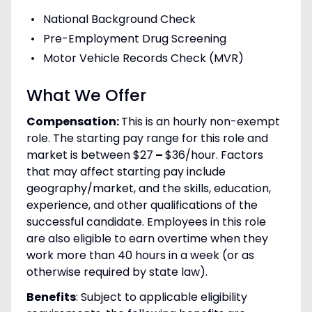
National Background Check
Pre-Employment Drug Screening
Motor Vehicle Records Check (MVR)
What We Offer
Compensation:
This is an hourly non-exempt
role. The starting pay range for this role and
market is between $27
–
$36/hour. Factors
that may affect starting pay include
geography/market, and the skills, education,
experience, and other qualifications of the
successful candidate. Employees in this role
are also eligible to earn overtime when they
work more than 40 hours in a week (or as
otherwise required by state law).
Benefits
: Subject to applicable eligibility