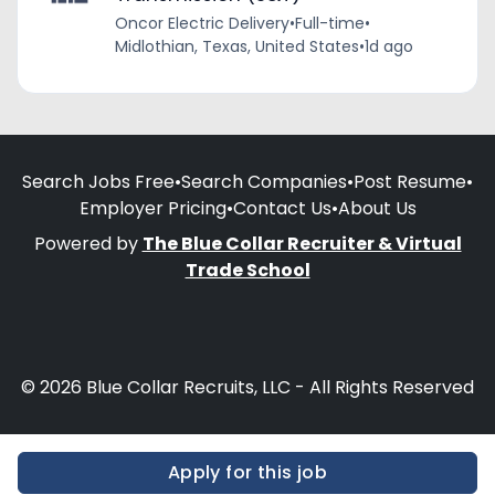
Oncor Electric Delivery
•
Full-time
•
Midlothian, Texas, United States
•
1d ago
Search Jobs Free
•
Search Companies
•
Post Resume
•
Employer Pricing
•
Contact Us
•
About Us
Powered by
The Blue Collar Recruiter & Virtual
Trade School
© 2026 Blue Collar Recruits, LLC - All Rights Reserved
Apply for this job