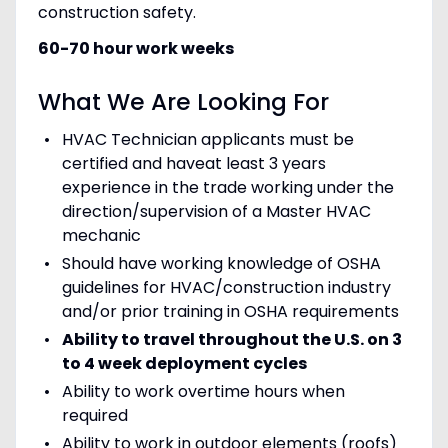
construction safety.
60-70 hour work weeks
What We Are Looking For
HVAC Technician applicants must be
certified and haveat least 3 years
experience in the trade working under the
direction/supervision of a Master HVAC
mechanic
Should have working knowledge of OSHA
guidelines for HVAC/construction industry
and/or prior training in OSHA requirements
Ability to travel throughout the U.S. on 3
to 4 week deployment cycles
Ability to work overtime hours when
required
Ability to work in outdoor elements (roofs)