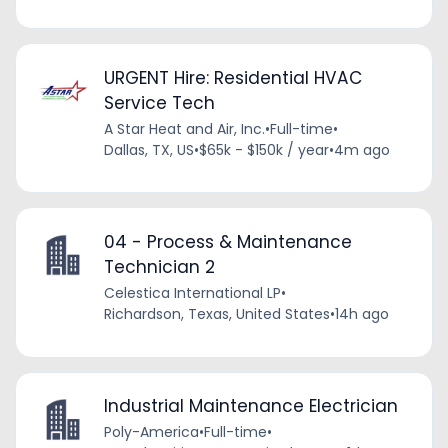
URGENT Hire: Residential HVAC
Service Tech
A Star Heat and Air, Inc.
•
Full-time
•
Dallas, TX, US
•
$65k - $150k / year
•
4m ago
04 - Process & Maintenance
Technician 2
Celestica International LP
•
Richardson, Texas, United States
•
14h ago
Industrial Maintenance Electrician
Poly-America
•
Full-time
•