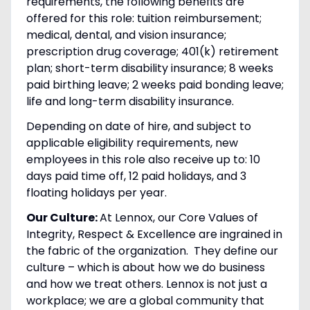
requirements, the following benefits are
offered for this role: tuition reimbursement;
medical, dental, and vision insurance;
prescription drug coverage; 401(k) retirement
plan; short-term disability insurance; 8 weeks
paid birthing leave; 2 weeks paid bonding leave;
life and long-term disability insurance.
Depending on date of hire, and subject to
applicable eligibility requirements, new
employees in this role also receive up to: 10
days paid time off, 12 paid holidays, and 3
floating holidays per year.
Our Culture:
At Lennox, our Core Values of
Integrity, Respect & Excellence are ingrained in
the fabric of the organization. They define our
culture – which is about how we do business
and how we treat others. Lennox is not just a
workplace; we are a global community that