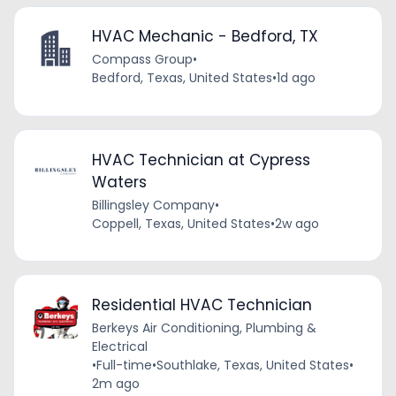
HVAC Mechanic - Bedford, TX
Compass Group
•
Bedford, Texas, United States
•
1d ago
HVAC Technician at Cypress
Waters
Billingsley Company
•
Coppell, Texas, United States
•
2w ago
Residential HVAC Technician
Berkeys Air Conditioning, Plumbing &
Electrical
•
Full-time
•
Southlake, Texas, United States
•
2m ago