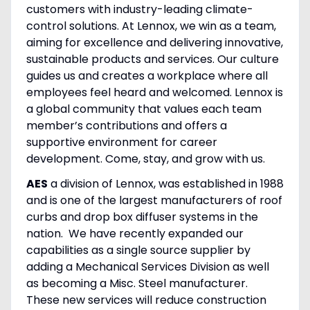
customers with industry-leading climate-
control solutions. At Lennox, we win as a team,
aiming for excellence and delivering innovative,
sustainable products and services. Our culture
guides us and creates a workplace where all
employees feel heard and welcomed. Lennox is
a global community that values each team
member’s contributions and offers a
supportive environment for career
development. Come, stay, and grow with us.
AES
a division of Lennox, was established in 1988
and is one of the largest manufacturers of roof
curbs and drop box diffuser systems in the
nation. We have recently expanded our
capabilities as a single source supplier by
adding a Mechanical Services Division as well
as becoming a Misc. Steel manufacturer.
These new services will reduce construction