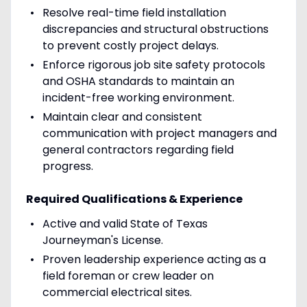
Resolve real-time field installation
discrepancies and structural obstructions
to prevent costly project delays.
Enforce rigorous job site safety protocols
and OSHA standards to maintain an
incident-free working environment.
Maintain clear and consistent
communication with project managers and
general contractors regarding field
progress.
Required Qualifications & Experience
Active and valid State of Texas
Journeyman's License.
Proven leadership experience acting as a
field foreman or crew leader on
commercial electrical sites.