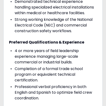
Demonstrated technical experience
handling specialized electrical installations
within medical or healthcare facilities.
Strong working knowledge of the National
Electrical Code (NEC) and commercial
construction safety workflows.
Preferred Qualifications & Experience
4 or more years of field leadership
experience managing large-scale
commercial or industrial builds.
Completion of a formal trade school
program or equivalent technical
certification.
Professional verbal proficiency in both
English and Spanish to optimize field crew
coordination.