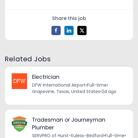
Share this job
Related Jobs
Electrician
DFW International Airport
•
Full-time
•
Grapevine, Texas, United States
•
2d ago
Tradesman or Journeyman
Plumber
SERVPRO of Hurst-Euless-Bedford
•
Full-time
•