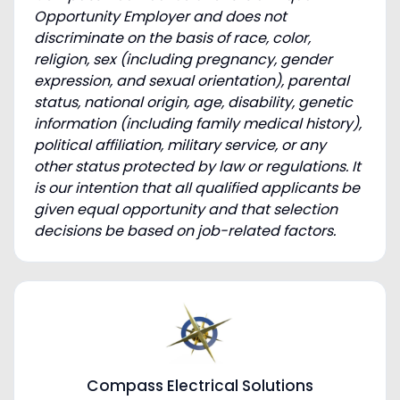
Opportunity Employer and does not
discriminate on the basis of race, color,
religion, sex (including pregnancy, gender
expression, and sexual orientation), parental
status, national origin, age, disability, genetic
information (including family medical history),
political affiliation, military service, or any
other status protected by law or regulations. It
is our intention that all qualified applicants be
given equal opportunity and that selection
decisions be based on job-related factors.
Compass Electrical Solutions