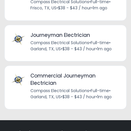
Compass Electrical Solutions
•
Full-time
•
Frisco, TX, US
•
$38 - $43 / hour
•
1m ago
Journeyman Electrician
Compass Electrical Solutions
•
Full-time
•
Garland, TX, US
•
$38 - $43 / hour
•
1m ago
Commercial Journeyman
Electrician
Compass Electrical Solutions
•
Full-time
•
Garland, TX, US
•
$38 - $43 / hour
•
1m ago