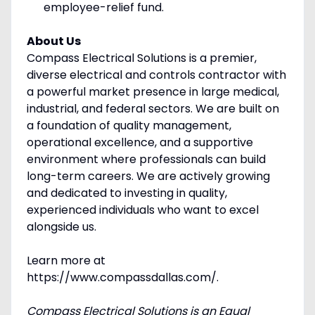
employee-relief fund.
About Us
Compass Electrical Solutions is a premier,
diverse electrical and controls contractor with
a powerful market presence in large medical,
industrial, and federal sectors. We are built on
a foundation of quality management,
operational excellence, and a supportive
environment where professionals can build
long-term careers. We are actively growing
and dedicated to investing in quality,
experienced individuals who want to excel
alongside us.
Learn more at
https://www.compassdallas.com/.
Compass Electrical Solutions is an Equal