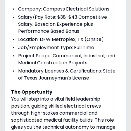
Company: Compass Electrical Solutions
Salary/Pay Rate: $38-$43 Competitive
Salary, Based on Experience plus
Performance Based Bonus
Location: DFW Metroplex, TX (Onsite)
Job/Employment Type: Full Time
Project Scope: Commercial, Industrial, and
Medical Construction Projects
Mandatory Licenses & Certifications: State
of Texas Journeyman's License
The Opportunity
You will step into a vital field leadership
position, guiding skilled electrical crews
through high-stakes commercial and
sophisticated medical facility builds. This role
gives you the technical autonomy to manage