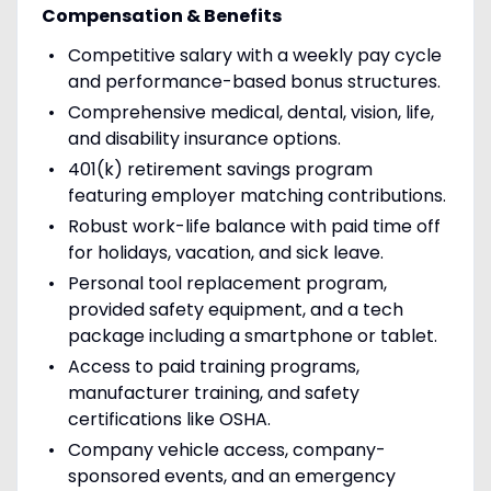
Compensation & Benefits
Competitive salary with a weekly pay cycle
and performance-based bonus structures.
Comprehensive medical, dental, vision, life,
and disability insurance options.
401(k) retirement savings program
featuring employer matching contributions.
Robust work-life balance with paid time off
for holidays, vacation, and sick leave.
Personal tool replacement program,
provided safety equipment, and a tech
package including a smartphone or tablet.
Access to paid training programs,
manufacturer training, and safety
certifications like OSHA.
Company vehicle access, company-
sponsored events, and an emergency