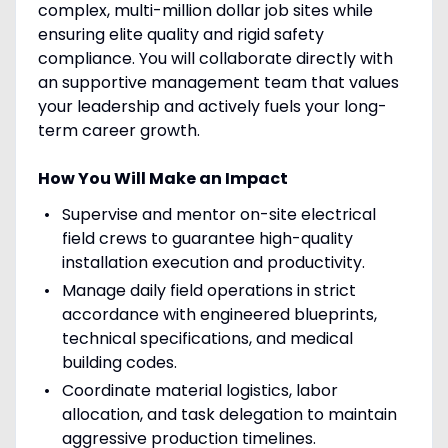
complex, multi-million dollar job sites while
ensuring elite quality and rigid safety
compliance. You will collaborate directly with
an supportive management team that values
your leadership and actively fuels your long-
term career growth.
How You Will Make an Impact
Supervise and mentor on-site electrical
field crews to guarantee high-quality
installation execution and productivity.
Manage daily field operations in strict
accordance with engineered blueprints,
technical specifications, and medical
building codes.
Coordinate material logistics, labor
allocation, and task delegation to maintain
aggressive production timelines.