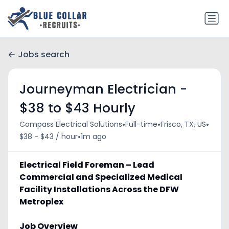
Jobs search
Journeyman Electrician -
$38 to $43 Hourly
•
•
•
Compass Electrical Solutions
Full-time
Frisco, TX, US
•
$38 - $43 / hour
1m ago
Electrical Field Foreman – Lead
Commercial and Specialized Medical
Facility Installations Across the DFW
Metroplex
Job Overview