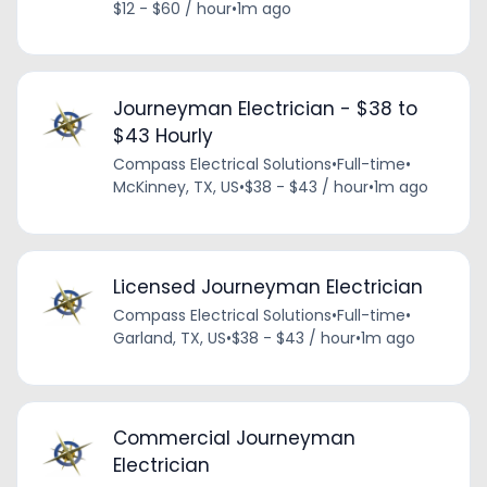
$12 - $60 / hour
•
1m ago
Journeyman Electrician - $38 to
$43 Hourly
Compass Electrical Solutions
•
Full-time
•
McKinney, TX, US
•
$38 - $43 / hour
•
1m ago
Licensed Journeyman Electrician
Compass Electrical Solutions
•
Full-time
•
Garland, TX, US
•
$38 - $43 / hour
•
1m ago
Commercial Journeyman
Electrician