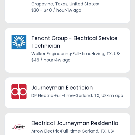
Grapevine, Texas, United States
•
$30 - $40 / hour
•
1w ago
Tenant Group - Electrical Service
Technician
Walker Engineering
•
Full-time
•
Irving, TX, US
•
$45 / hour
•
4w ago
Journeyman Electrician
DP Electric
•
Full-time
•
Garland, TX, US
•
1m ago
Electrical Journeyman Residential
Arrow Electric
•
Full-time
•
Garland, TX, US
•