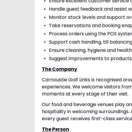
Ensure excellent customer service a
Handle guest feedback and assist w
Monitor stock levels and support o
Take reservations and booking enqu
Process orders using the POS syst
Support cash handling, till balanc
Ensure cleaning, hygiene and healt
Suggest improvements to products,
The Company
Carnoustie Golf Links is recognised aro
experiences. We welcome visitors from
moments at every stage of their visit.
Our food and beverage venues play an i
hospitality in welcoming surroundings. 
every guest receives first-class servic
The Person