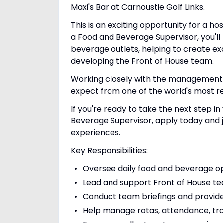
Maxi's Bar at Carnoustie Golf Links.
This is an exciting opportunity for a ho
a Food and Beverage Supervisor, you'll 
beverage outlets, helping to create ex
developing the Front of House team.
Working closely with the management te
expect from one of the world's most re
If you're ready to take the next step 
Beverage Supervisor, apply today and 
experiences.
Key Responsibilities:
Oversee daily food and beverage o
Lead and support Front of House t
Conduct team briefings and provid
Help manage rotas, attendance, tr