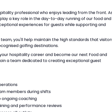
spitality professional who enjoys leading from the front. A
play a key role in the day-to-day running of our food and
ceptional experiences for guests while supporting and
am, you'll help maintain the high standards that visitor
cognised golfing destinations.
in your hospitality career and become our next Food and
join a team dedicated to creating exceptional guest
perations
eam members during shifts
e ongoing coaching
aining and performance reviews