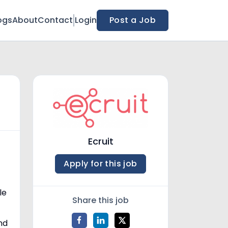
ogs
About
Contact
Login
Post a Job
Ecruit
Apply for this job
le
Share this job
nd