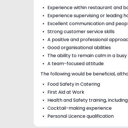
Experience within restaurant and b
Experience supervising or leading h
Excellent communication and people
Strong customer service skills
A positive and professional approa
Good organisational abilities
The ability to remain calm in a bus
A team-focused attitude
The following would be beneficial, alth
Food Safety in Catering
First Aid at Work
Health and Safety training, includ
Cocktail-making experience
Personal Licence qualification