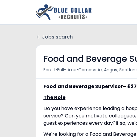
Jobs search
Food and Beverage S
•
•
Ecruit
Full-time
Carnoustie, Angus, Scotlan
Food and Beverage Supervisor– £2
The Role
Do you have experience leading a hosp
service? Can you motivate colleagues
guest experiences every day?If so, we'
We're looking for a Food and Beverage