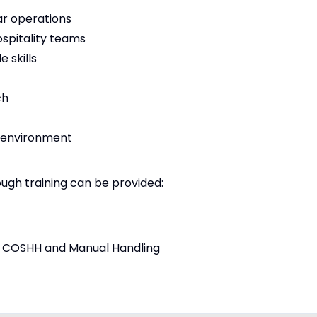
ar operations
ospitality teams
 skills
ch
y environment
ough training can be provided:
ing COSHH and Manual Handling