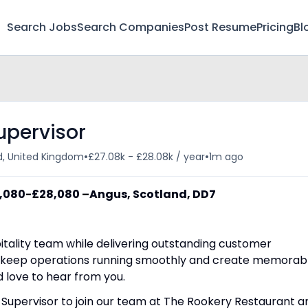
Search Jobs
Search Companies
Post Resume
Pricing
Bl
upervisor
•
•
d, United Kingdom
£27.08k - £28.08k / year
1m ago
7,080-£28,080 –
Angus, Scotland, DD7
itality team while delivering outstanding customer
, keep operations running smoothly and create memorab
d love to hear from you.
 Supervisor to join our team at The Rookery Restaurant a