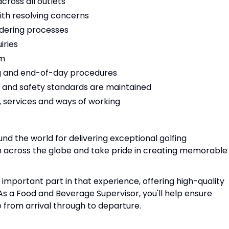
cross all outlets
ith resolving concerns
rdering processes
iries
em
ing and end-of-day procedures
h and safety standards are maintained
 services and ways of working
und the world for delivering exceptional golfing
 across the globe and take pride in creating memorable
mportant part in that experience, offering high-quality
As a Food and Beverage Supervisor, you'll help ensure
e from arrival through to departure.