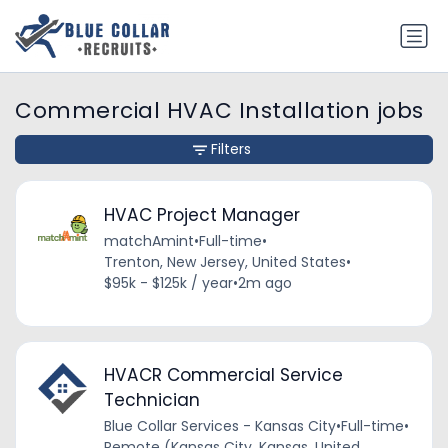
Commercial HVAC Installation jobs
Filters
HVAC Project Manager
matchAmint
•
Full-time
•
Trenton, New Jersey, United States
•
$95k - $125k / year
•
2m ago
HVACR Commercial Service
Technician
Blue Collar Services - Kansas City
•
Full-time
•
Remote (Kansas City, Kansas, United