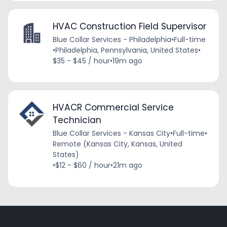
HVAC Construction Field Supervisor
Blue Collar Services - Philadelphia
•
Full-time
•
Philadelphia, Pennsylvania, United States
•
$35 - $45 / hour
•
19m ago
HVACR Commercial Service
Technician
Blue Collar Services - Kansas City
•
Full-time
•
Remote (Kansas City, Kansas, United
States)
•
$12 - $60 / hour
•
21m ago