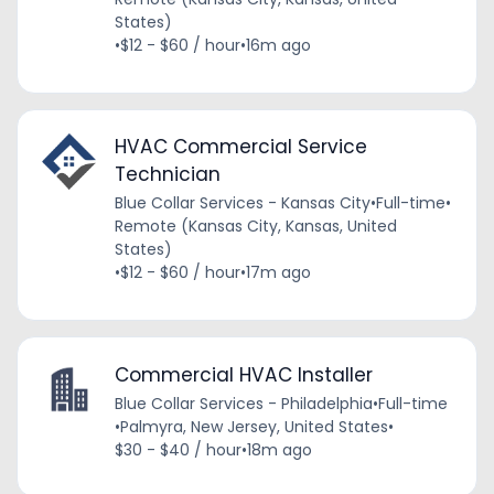
States)
•
$12 - $60 / hour
•
16m ago
HVAC Commercial Service
Technician
Blue Collar Services - Kansas City
•
Full-time
•
Remote (Kansas City, Kansas, United
States)
•
$12 - $60 / hour
•
17m ago
Commercial HVAC Installer
Blue Collar Services - Philadelphia
•
Full-time
•
Palmyra, New Jersey, United States
•
$30 - $40 / hour
•
18m ago