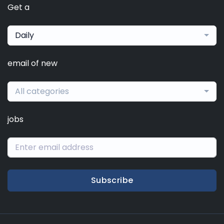
Get a
Daily
email of new
All categories
jobs
Subscribe