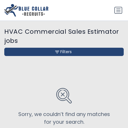
HVAC Commercial Sales Estimator
jobs
Filters
Sorry, we couldn’t find any matches
for your search.