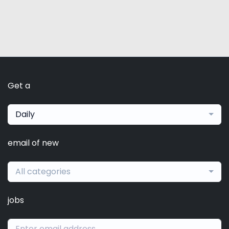
Get a
Daily
email of new
All categories
jobs